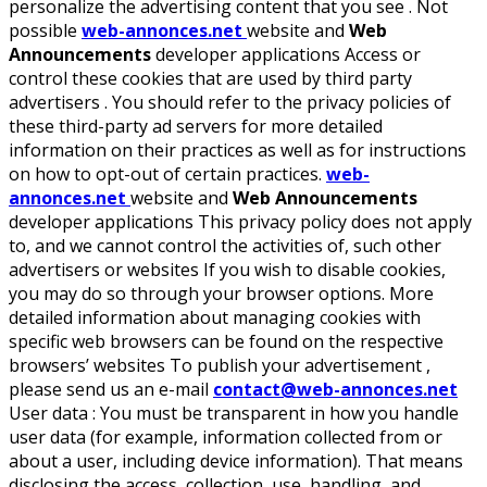
personalize the advertising content that you see . Not
possible
web-annonces.net
website and
Web
Announcements
developer applications Access or
control these cookies that are used by third party
advertisers . You should refer to the privacy policies of
these third-party ad servers for more detailed
information on their practices as well as for instructions
on how to opt-out of certain practices.
web-
annonces.net
website and
Web Announcements
developer applications This privacy policy does not apply
to, and we cannot control the activities of, such other
advertisers or websites If you wish to disable cookies,
you may do so through your browser options. More
detailed information about managing cookies with
specific web browsers can be found on the respective
browsers’ websites To publish your advertisement ,
please send us an e-mail
contact@web-annonces.net
User data :
You must be transparent in how you handle
user data (for example, information collected from or
about a user, including device information). That means
disclosing the access, collection, use, handling, and