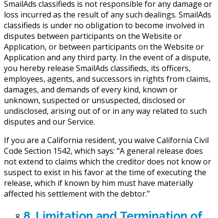
SmailAds classifieds is not responsible for any damage or
loss incurred as the result of any such dealings. SmailAds
classifieds is under no obligation to become involved in
disputes between participants on the Website or
Application, or between participants on the Website or
Application and any third party. In the event of a dispute,
you hereby release SmailAds classifieds, its officers,
employees, agents, and successors in rights from claims,
damages, and demands of every kind, known or
unknown, suspected or unsuspected, disclosed or
undisclosed, arising out of or in any way related to such
disputes and our Service.
If you are a California resident, you waive California Civil
Code Section 1542, which says: “A general release does
not extend to claims which the creditor does not know or
suspect to exist in his favor at the time of executing the
release, which if known by him must have materially
affected his settlement with the debtor.”
8. Limitation and Termination of