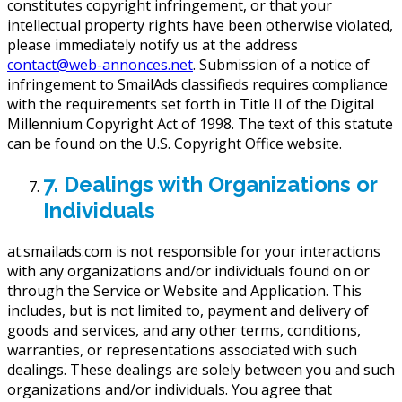
constitutes copyright infringement, or that your
intellectual property rights have been otherwise violated,
please immediately notify us at the address
contact@web-annonces.net
. Submission of a notice of
infringement to SmailAds classifieds requires compliance
with the requirements set forth in Title II of the Digital
Millennium Copyright Act of 1998. The text of this statute
can be found on the U.S. Copyright Office website.
7. Dealings with Organizations or
Individuals
at.smailads.com is not responsible for your interactions
with any organizations and/or individuals found on or
through the Service or Website and Application. This
includes, but is not limited to, payment and delivery of
goods and services, and any other terms, conditions,
warranties, or representations associated with such
dealings. These dealings are solely between you and such
organizations and/or individuals. You agree that