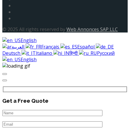
© 2025 All rights reserved by
Web Annonces SAP LLC
English
العربية
Français
Español
Deutsch
Italiano
हिन्दी
Русский
English
Get a Free Quote