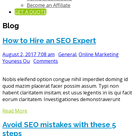
Become an Affiliate
GET A QUOTE
Blog
How to Hire an SEO Expert
August 2, 2017 7:08 am
General
,
Online Marketing
Youness Ou
Comments
Nobis eleifend option congue nihil imperdiet doming id
quod mazim placerat facer possim assum. Typi non
habent claritatem insitam; est usus legentis in iis qui facit
eorum claritatem. Investigationes demonstraverunt
Read More
Avoid SEO mistakes with these 5
steps