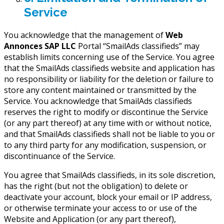
Service
You acknowledge that the management of
Web
Annonces SAP LLC
Portal “SmailAds classifieds” may
establish limits concerning use of the Service. You agree
that the SmailAds classifieds website and application has
no responsibility or liability for the deletion or failure to
store any content maintained or transmitted by the
Service. You acknowledge that SmailAds classifieds
reserves the right to modify or discontinue the Service
(or any part thereof) at any time with or without notice,
and that SmailAds classifieds shall not be liable to you or
to any third party for any modification, suspension, or
discontinuance of the Service.
You agree that SmailAds classifieds, in its sole discretion,
has the right (but not the obligation) to delete or
deactivate your account, block your email or IP address,
or otherwise terminate your access to or use of the
Website and Application (or any part thereof),