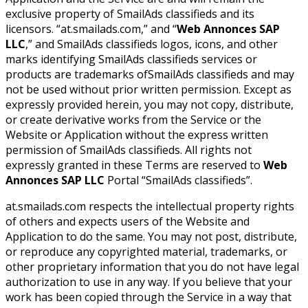
exclusive property of SmailAds classifieds and its
licensors. “at.smailads.com,” and “
Web Annonces SAP
LLC
,” and SmailAds classifieds logos, icons, and other
marks identifying SmailAds classifieds services or
products are trademarks ofSmailAds classifieds and may
not be used without prior written permission. Except as
expressly provided herein, you may not copy, distribute,
or create derivative works from the Service or the
Website or Application without the express written
permission of SmailAds classifieds. All rights not
expressly granted in these Terms are reserved to
Web
Annonces SAP LLC
Portal “SmailAds classifieds”.
at.smailads.com respects the intellectual property rights
of others and expects users of the Website and
Application to do the same. You may not post, distribute,
or reproduce any copyrighted material, trademarks, or
other proprietary information that you do not have legal
authorization to use in any way. If you believe that your
work has been copied through the Service in a way that