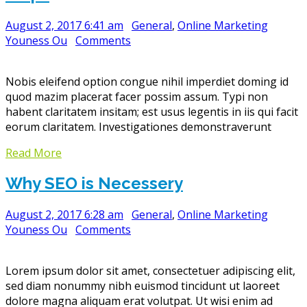
August 2, 2017 6:41 am
General
,
Online Marketing
Youness Ou
Comments
Nobis eleifend option congue nihil imperdiet doming id
quod mazim placerat facer possim assum. Typi non
habent claritatem insitam; est usus legentis in iis qui facit
eorum claritatem. Investigationes demonstraverunt
Read More
Why SEO is Necessery
August 2, 2017 6:28 am
General
,
Online Marketing
Youness Ou
Comments
Lorem ipsum dolor sit amet, consectetuer adipiscing elit,
sed diam nonummy nibh euismod tincidunt ut laoreet
dolore magna aliquam erat volutpat. Ut wisi enim ad