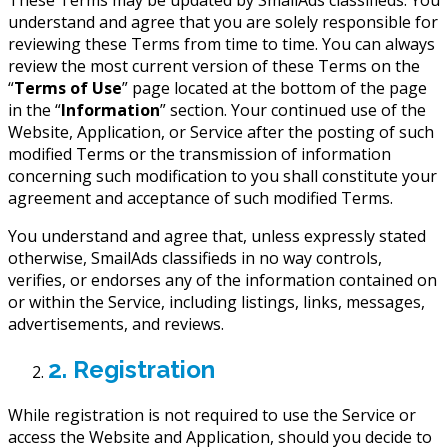
understand and agree that you are solely responsible for
reviewing these Terms from time to time. You can always
review the most current version of these Terms on the
“
Terms of Use
” page located at the bottom of the page
in the “
Information
” section. Your continued use of the
Website, Application, or Service after the posting of such
modified Terms or the transmission of information
concerning such modification to you shall constitute your
agreement and acceptance of such modified Terms.
You understand and agree that, unless expressly stated
otherwise, SmailAds classifieds in no way controls,
verifies, or endorses any of the information contained on
or within the Service, including listings, links, messages,
advertisements, and reviews.
2. Registration
While registration is not required to use the Service or
access the Website and Application, should you decide to