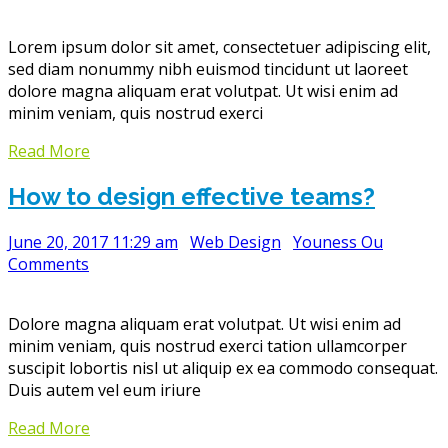
Lorem ipsum dolor sit amet, consectetuer adipiscing elit,
sed diam nonummy nibh euismod tincidunt ut laoreet
dolore magna aliquam erat volutpat. Ut wisi enim ad
minim veniam, quis nostrud exerci
Read More
How to design effective teams?
June 20, 2017 11:29 am
Web Design
Youness Ou
Comments
Dolore magna aliquam erat volutpat. Ut wisi enim ad
minim veniam, quis nostrud exerci tation ullamcorper
suscipit lobortis nisl ut aliquip ex ea commodo consequat.
Duis autem vel eum iriure
Read More