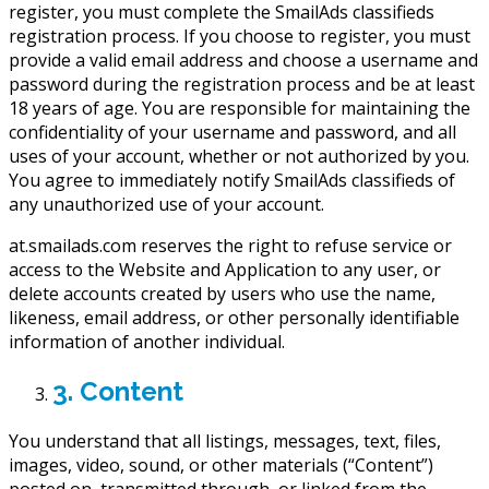
register, you must complete the SmailAds classifieds
registration process. If you choose to register, you must
provide a valid email address and choose a username and
password during the registration process and be at least
18 years of age. You are responsible for maintaining the
confidentiality of your username and password, and all
uses of your account, whether or not authorized by you.
You agree to immediately notify SmailAds classifieds of
any unauthorized use of your account.
at.smailads.com reserves the right to refuse service or
access to the Website and Application to any user, or
delete accounts created by users who use the name,
likeness, email address, or other personally identifiable
information of another individual.
3. Content
You understand that all listings, messages, text, files,
images, video, sound, or other materials (“Content”)
posted on, transmitted through, or linked from the