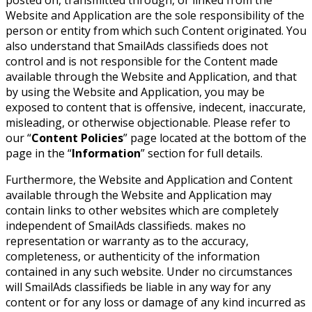
Website and Application are the sole responsibility of the
person or entity from which such Content originated. You
also understand that SmailAds classifieds does not
control and is not responsible for the Content made
available through the Website and Application, and that
by using the Website and Application, you may be
exposed to content that is offensive, indecent, inaccurate,
misleading, or otherwise objectionable. Please refer to
our “
Content Policies
” page located at the bottom of the
page in the “
Information
” section for full details.
Furthermore, the Website and Application and Content
available through the Website and Application may
contain links to other websites which are completely
independent of SmailAds classifieds. makes no
representation or warranty as to the accuracy,
completeness, or authenticity of the information
contained in any such website. Under no circumstances
will SmailAds classifieds be liable in any way for any
content or for any loss or damage of any kind incurred as