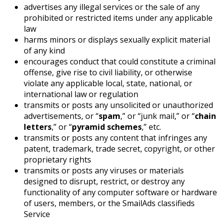
advertises any illegal services or the sale of any
prohibited or restricted items under any applicable
law
harms minors or displays sexually explicit material
of any kind
encourages conduct that could constitute a criminal
offense, give rise to civil liability, or otherwise
violate any applicable local, state, national, or
international law or regulation
transmits or posts any unsolicited or unauthorized
advertisements, or “
spam
,” or “junk mail,” or “
chain
letters
,” or “
pyramid schemes
,” etc.
transmits or posts any content that infringes any
patent, trademark, trade secret, copyright, or other
proprietary rights
transmits or posts any viruses or materials
designed to disrupt, restrict, or destroy any
functionality of any computer software or hardware
of users, members, or the SmailAds classifieds
Service