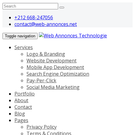
+212 668-247056
contact@web-annonces.net
Toggle navigation
Services
Logo & Branding
Website Development
Mobile App Development
Search Engine Optimization
Pay-Per-Click
Social Media Marketing
Portfolio
About
Contact
Blog
Pages
Privacy Policy
Terms & Conditions