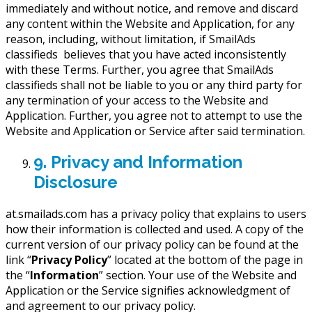
immediately and without notice, and remove and discard
any content within the Website and Application, for any
reason, including, without limitation, if SmailAds
classifieds believes that you have acted inconsistently
with these Terms. Further, you agree that SmailAds
classifieds shall not be liable to you or any third party for
any termination of your access to the Website and
Application. Further, you agree not to attempt to use the
Website and Application or Service after said termination.
9. Privacy and Information
Disclosure
at.smailads.com has a privacy policy that explains to users
how their information is collected and used. A copy of the
current version of our privacy policy can be found at the
link “
Privacy Policy
” located at the bottom of the page in
the “
Information
” section. Your use of the Website and
Application or the Service signifies acknowledgment of
and agreement to our privacy policy.