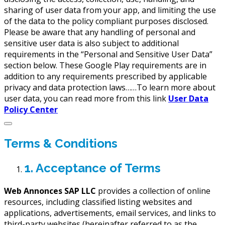
sharing of user data from your app, and limiting the use
of the data to the policy compliant purposes disclosed.
Please be aware that any handling of personal and
sensitive user data is also subject to additional
requirements in the “Personal and Sensitive User Data”
section below. These Google Play requirements are in
addition to any requirements prescribed by applicable
privacy and data protection laws……To learn more about
user data, you can read more from this link
User Data
Policy Center
Terms & Conditions
1. Acceptance of Terms
Web Annonces SAP LLC
provides a collection of online
resources, including classified listing websites and
applications, advertisements, email services, and links to
third-party websites (hereinafter referred to as the