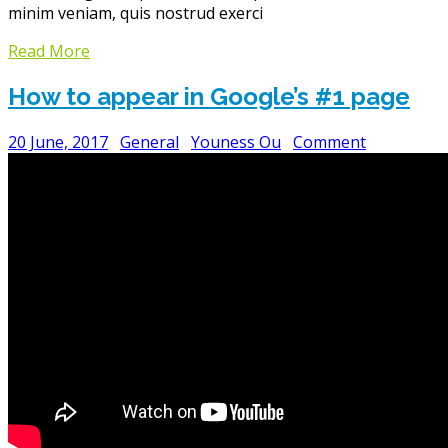
minim veniam, quis nostrud exerci
Read More
How to appear in Google’s #1 page
20 June, 2017
General
Youness Ou
Comment