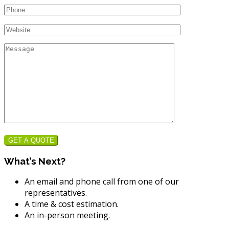
GET A QUOTE
What’s Next?
An email and phone call from one of our
representatives.
A time & cost estimation.
An in-person meeting.