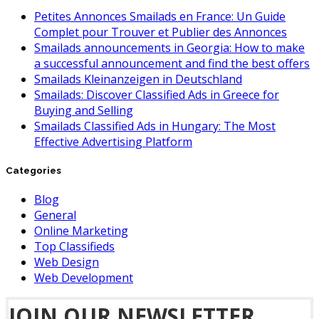
Petites Annonces Smailads en France: Un Guide
Complet pour Trouver et Publier des Annonces
Smailads announcements in Georgia: How to make
a successful announcement and find the best offers
Smailads Kleinanzeigen in Deutschland
Smailads: Discover Classified Ads in Greece for
Buying and Selling
Smailads Classified Ads in Hungary: The Most
Effective Advertising Platform
Categories
Blog
General
Online Marketing
Top Classifieds
Web Design
Web Development
JOIN OUR NEWSLETTER