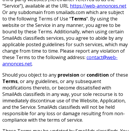
“Service”), available at the URL
https://web-annonces.net
Or any subdomain from smailads.com which are subject
to the following Terms of Use “
Terms
“. By using the
website or the Service in any manner, you agree to be
bound by these Terms. Additionally, when using certain
SmailAds classifieds services, you agree to abide by any
applicable posted guidelines for such services, which may
change from time to time. Please report any violation of
these Terms to the following address:
contact@web-
annonces.net
.
Should you object to any
provision
or
condition
of these
Terms
, or any guidelines, or any subsequent
modifications thereto, or become dissatisfied with
SmailAds classifieds in any way, your sole recourse is to
immediately discontinue use of the Website, Application,
and the Service. SmailAds classifieds will not be held
responsible for any loss or damage resulting from non-
compliance with the terms of service.
These Terms may be updated by SmailAds classifieds. You