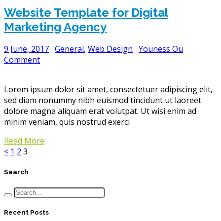
Website Template for Digital
Marketing Agency
9 June, 2017
General
,
Web Design
Youness Ou
Comment
Lorem ipsum dolor sit amet, consectetuer adipiscing elit,
sed diam nonummy nibh euismod tincidunt ut laoreet
dolore magna aliquam erat volutpat. Ut wisi enim ad
minim veniam, quis nostrud exerci
Read More
<
1
2
3
Search
Recent Posts