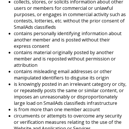
collects, stores, or solicits information about other
users or members for commercial or unlawful
purposes, or engages in commercial activity such as
contests, lotteries, etc. without the prior consent of
SmailAds classifieds
contains personally identifying information about
another member and is posted without their
express consent
contains material originally posted by another
member and is reposted without permission or
attribution
contains misleading email addresses or other
manipulated identifiers to disguise its origin
is knowingly posted in an irrelevant category or city,
or repeatedly posts the same or similar content, or
imposes an unreasonably or disproportionately
large load on SmailAds classifieds infrastructure
is from more than one member account
circumvents or attempts to overcome any security
or verification measures relating to the use of the
Website and Application or Services