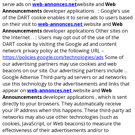
serve ads on
web-annonces.net
website and
Web
Announcements
developer applications . :: Google’s use
of the DART cookie enables it to serve ads to users based
on their visit to
web-annonces.net
website and
Web
Announcements
developer applications Other sites on
the Internet . . :: Users may opt out of the use of the
DART cookie by visiting the Google ad and content
network privacy policy at the following URL –
https://policies.google.com/technologies/ads
Some of
our advertising partners may use cookies and web
beacons on our site. Our advertising partners include …
Google Adsense Third-party ad servers or ad networks
use this technology to the advertisements and links that
appear on
web-annonces.net
website and
Web
Announcements
developer applications , which is sent
directly to your browsers. They automatically receive
your IP address when this happens. These third-party ad
networks may also use other technologies (such as
cookies, JavaScript, or Web beacons) to measure the
effectiveness of their advertisements and/or to