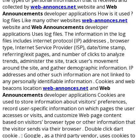
the types of personal information that is received and
collected by
web-annonces.net
website and
Web
Announcements
developer applications How is it used ?
log files Like many other websites
web-annonces.net
website and
Web Announcements
developer
applications Uses log files. The information in the log
files includes internet protocol (IP) addresses , browser
type, Internet Service Provider (ISP), date/time stamp,
referring/exit pages, and number of clicks to analyze
trends, administer the site, track user’s movement
around the site, and gather demographic information. IP
addresses and other such information are not linked to
any personally identifiable information . Cookies and web
beacons location
web-annonces.net
and
Web
Announcements
developer applications Cookies are
used to store information about visitors’ preferences,
record user-specific information on which pages the user
accesses or visits, and customize Web page content
based on visitors’ browser type or other information that
the visitor sends via their browser . Double click dart
cookie . :: Google , as a third party vendor, uses cookies to