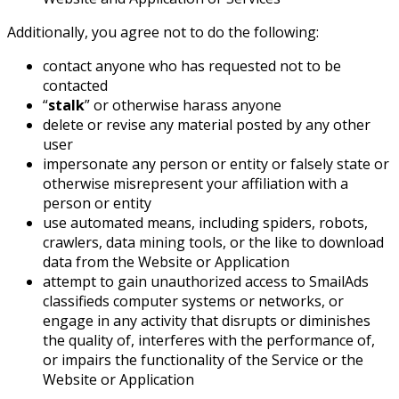
Additionally, you agree not to do the following:
contact anyone who has requested not to be
contacted
“
stalk
” or otherwise harass anyone
delete or revise any material posted by any other
user
impersonate any person or entity or falsely state or
otherwise misrepresent your affiliation with a
person or entity
use automated means, including spiders, robots,
crawlers, data mining tools, or the like to download
data from the Website or Application
attempt to gain unauthorized access to SmailAds
classifieds computer systems or networks, or
engage in any activity that disrupts or diminishes
the quality of, interferes with the performance of,
or impairs the functionality of the Service or the
Website or Application