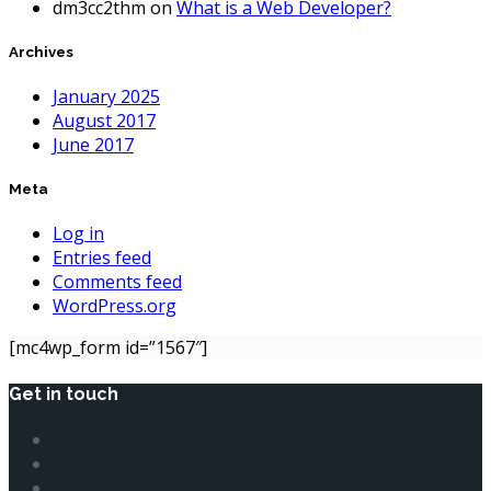
dm3cc2thm
on
What is a Web Developer?
Archives
January 2025
August 2017
June 2017
Meta
Log in
Entries feed
Comments feed
WordPress.org
[mc4wp_form id=”1567″]
Get in touch