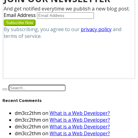
And get notified everytime we publish a new blog post.
Email Address
By subscribing, you agree to our
privacy policy
and
terms of service.
Recent Comments
dm3cc2thm
on
What is a Web Developer?
dm3cc2thm
on
What is a Web Developer?
dm3cc2thm
on
What is a Web Developer?
dm3cc2thm
on
What is a Web Developer?