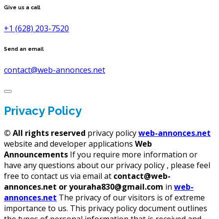
Give us a call
+1 (628) 203-7520
Send an email
contact@web-annonces.net
Privacy Policy
©
All rights reserved
privacy policy
web-annonces.net
website and developer applications
Web
Announcements
If you require more information or
have any questions about our privacy policy , please feel
free to contact us via email at
contact@web-
annonces.net or youraha830@gmail.com
in
web-
annonces.net
The privacy of our visitors is of extreme
importance to us. This privacy policy document outlines