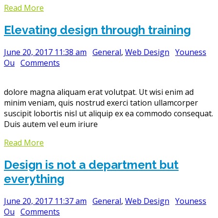
Read More
Elevating design through training
June 20, 2017 11:38 am
General
,
Web Design
Youness
Ou
Comments
dolore magna aliquam erat volutpat. Ut wisi enim ad
minim veniam, quis nostrud exerci tation ullamcorper
suscipit lobortis nisl ut aliquip ex ea commodo consequat.
Duis autem vel eum iriure
Read More
Design is not a department but
everything
June 20, 2017 11:37 am
General
,
Web Design
Youness
Ou
Comments