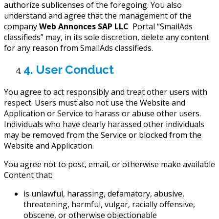
authorize sublicenses of the foregoing. You also
understand and agree that the management of the
company
Web Annonces SAP LLC
Portal “SmailAds
classifieds” may, in its sole discretion, delete any content
for any reason from SmailAds classifieds.
4. User Conduct
You agree to act responsibly and treat other users with
respect. Users must also not use the Website and
Application or Service to harass or abuse other users.
Individuals who have clearly harassed other individuals
may be removed from the Service or blocked from the
Website and Application.
You agree not to post, email, or otherwise make available
Content that:
is unlawful, harassing, defamatory, abusive,
threatening, harmful, vulgar, racially offensive,
obscene, or otherwise objectionable