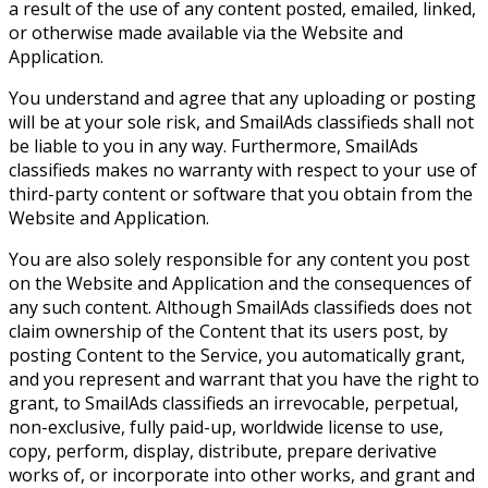
a result of the use of any content posted, emailed, linked,
or otherwise made available via the Website and
Application.
You understand and agree that any uploading or posting
will be at your sole risk, and SmailAds classifieds shall not
be liable to you in any way. Furthermore, SmailAds
classifieds makes no warranty with respect to your use of
third-party content or software that you obtain from the
Website and Application.
You are also solely responsible for any content you post
on the Website and Application and the consequences of
any such content. Although SmailAds classifieds does not
claim ownership of the Content that its users post, by
posting Content to the Service, you automatically grant,
and you represent and warrant that you have the right to
grant, to SmailAds classifieds an irrevocable, perpetual,
non-exclusive, fully paid-up, worldwide license to use,
copy, perform, display, distribute, prepare derivative
works of, or incorporate into other works, and grant and