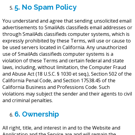
5. No Spam Policy
You understand and agree that sending unsolicited email
advertisements to SmailAds classifieds email addresses or
through SmailAds classifieds computer systems, which is
expressly prohibited by these Terms, will use or cause to
be used servers located in California. Any unauthorized
use of SmailAds classifieds computer systems is a
violation of these Terms and certain federal and state
laws, including, without limitation, the Computer Fraud
and Abuse Act (18 U.S.C. § 1030 et seq.), Section 502 of the
California Penal Code, and Section 17538.45 of the
California Business and Professions Code. Such
violations may subject the sender and their agents to civil
and criminal penalties.
6. Ownership
All right, title, and interest in and to the Website and
Application and the Service are and will remain the