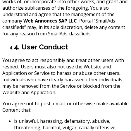
works of, or incorporate into other works, and grant and
authorize sublicenses of the foregoing. You also
understand and agree that the management of the
company
Web Annonces SAP LLC
Portal “SmailAds
classifieds” may, in its sole discretion, delete any content
for any reason from SmailAds classifieds.
4. User Conduct
You agree to act responsibly and treat other users with
respect. Users must also not use the Website and
Application or Service to harass or abuse other users.
Individuals who have clearly harassed other individuals
may be removed from the Service or blocked from the
Website and Application.
You agree not to post, email, or otherwise make available
Content that:
is unlawful, harassing, defamatory, abusive,
threatening, harmful, vulgar, racially offensive,