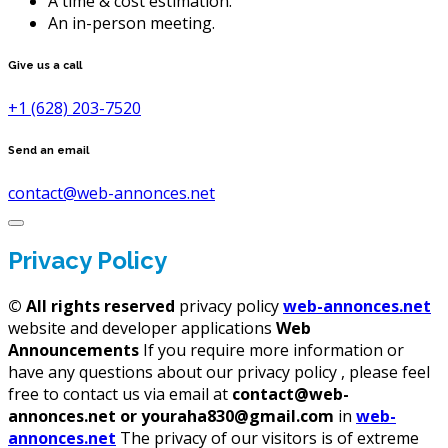
A time & cost estimation.
An in-person meeting.
Give us a call
+1 (628) 203-7520
Send an email
contact@web-annonces.net
Privacy Policy
©
All rights reserved
privacy policy
web-annonces.net
website and developer applications
Web
Announcements
If you require more information or
have any questions about our privacy policy , please feel
free to contact us via email at
contact@web-
annonces.net or youraha830@gmail.com
in
web-
annonces.net
The privacy of our visitors is of extreme