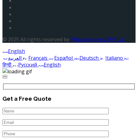
© 2025 All rights reserved by
Web Annonces SAP LLC
English
العربية
Français
Español
Deutsch
Italiano
हिन्दी
Русский
English
Get a Free Quote