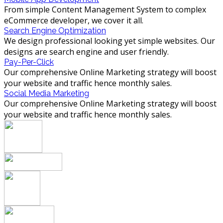
From simple Content Management System to complex
eCommerce developer, we cover it all.
Search Engine Optimization
We design professional looking yet simple websites. Our
designs are search engine and user friendly.
Pay-Per-Click
Our comprehensive Online Marketing strategy will boost
your website and traffic hence monthly sales.
Social Media Marketing
Our comprehensive Online Marketing strategy will boost
your website and traffic hence monthly sales.