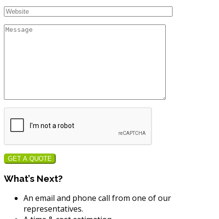
GET A QUOTE
What’s Next?
An email and phone call from one of our
representatives.