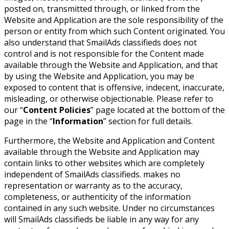
posted on, transmitted through, or linked from the
Website and Application are the sole responsibility of the
person or entity from which such Content originated. You
also understand that SmailAds classifieds does not
control and is not responsible for the Content made
available through the Website and Application, and that
by using the Website and Application, you may be
exposed to content that is offensive, indecent, inaccurate,
misleading, or otherwise objectionable. Please refer to
our “
Content Policies
” page located at the bottom of the
page in the “
Information
” section for full details.
Furthermore, the Website and Application and Content
available through the Website and Application may
contain links to other websites which are completely
independent of SmailAds classifieds. makes no
representation or warranty as to the accuracy,
completeness, or authenticity of the information
contained in any such website. Under no circumstances
will SmailAds classifieds be liable in any way for any