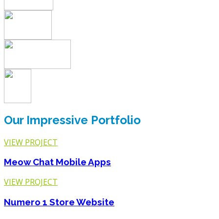
Our Impressive Portfolio
VIEW PROJECT
Meow Chat
Mobile Apps
VIEW PROJECT
Numero 1 Store
Website