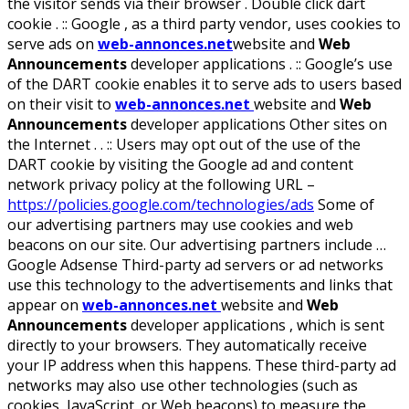
the visitor sends via their browser . Double click dart
cookie . :: Google , as a third party vendor, uses cookies to
serve ads on
web-annonces.net
website and
Web
Announcements
developer applications . :: Google’s use
of the DART cookie enables it to serve ads to users based
on their visit to
web-annonces.net
website and
Web
Announcements
developer applications Other sites on
the Internet . . :: Users may opt out of the use of the
DART cookie by visiting the Google ad and content
network privacy policy at the following URL –
https://policies.google.com/technologies/ads
Some of
our advertising partners may use cookies and web
beacons on our site. Our advertising partners include …
Google Adsense Third-party ad servers or ad networks
use this technology to the advertisements and links that
appear on
web-annonces.net
website and
Web
Announcements
developer applications , which is sent
directly to your browsers. They automatically receive
your IP address when this happens. These third-party ad
networks may also use other technologies (such as
cookies, JavaScript, or Web beacons) to measure the