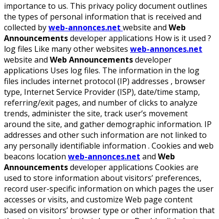
importance to us. This privacy policy document outlines
the types of personal information that is received and
collected by
web-annonces.net
website and
Web
Announcements
developer applications How is it used ?
log files Like many other websites
web-annonces.net
website and
Web Announcements
developer
applications Uses log files. The information in the log
files includes internet protocol (IP) addresses , browser
type, Internet Service Provider (ISP), date/time stamp,
referring/exit pages, and number of clicks to analyze
trends, administer the site, track user’s movement
around the site, and gather demographic information. IP
addresses and other such information are not linked to
any personally identifiable information . Cookies and web
beacons location
web-annonces.net
and
Web
Announcements
developer applications Cookies are
used to store information about visitors’ preferences,
record user-specific information on which pages the user
accesses or visits, and customize Web page content
based on visitors’ browser type or other information that