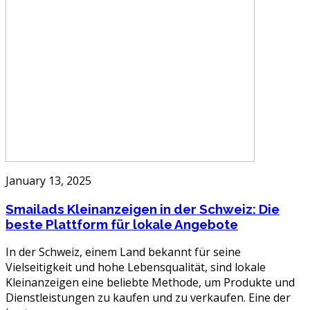
January 13, 2025
Smailads Kleinanzeigen in der Schweiz: Die
beste Plattform für lokale Angebote
In der Schweiz, einem Land bekannt für seine
Vielseitigkeit und hohe Lebensqualität, sind lokale
Kleinanzeigen eine beliebte Methode, um Produkte und
Dienstleistungen zu kaufen und zu verkaufen. Eine der