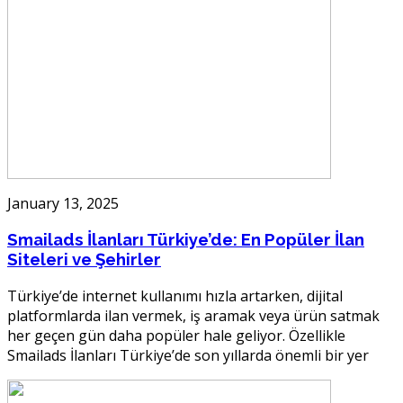
January 13, 2025
Smailads İlanları Türkiye’de: En Popüler İlan
Siteleri ve Şehirler
Türkiye’de internet kullanımı hızla artarken, dijital
platformlarda ilan vermek, iş aramak veya ürün satmak
her geçen gün daha popüler hale geliyor. Özellikle
Smailads İlanları Türkiye’de son yıllarda önemli bir yer