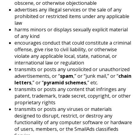
obscene, or otherwise objectionable
advertises any illegal services or the sale of any
prohibited or restricted items under any applicable
law
harms minors or displays sexually explicit material
of any kind
encourages conduct that could constitute a criminal
offense, give rise to civil liability, or otherwise
violate any applicable local, state, national, or
international law or regulation
transmits or posts any unsolicited or unauthorized
advertisements, or “
spam
,” or “junk mail,” or “
chain
letters
,” or “
pyramid schemes
,” etc.
transmits or posts any content that infringes any
patent, trademark, trade secret, copyright, or other
proprietary rights
transmits or posts any viruses or materials
designed to disrupt, restrict, or destroy any
functionality of any computer software or hardware
of users, members, or the SmailAds classifieds