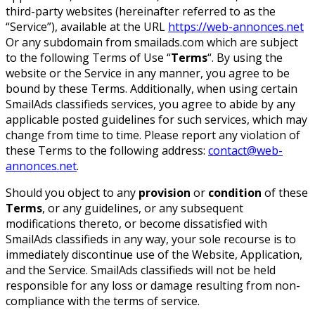
third-party websites (hereinafter referred to as the
“Service”), available at the URL
https://web-annonces.net
Or any subdomain from smailads.com which are subject
to the following Terms of Use “
Terms
“. By using the
website or the Service in any manner, you agree to be
bound by these Terms. Additionally, when using certain
SmailAds classifieds services, you agree to abide by any
applicable posted guidelines for such services, which may
change from time to time. Please report any violation of
these Terms to the following address:
contact@web-
annonces.net
.
Should you object to any
provision
or
condition
of these
Terms
, or any guidelines, or any subsequent
modifications thereto, or become dissatisfied with
SmailAds classifieds in any way, your sole recourse is to
immediately discontinue use of the Website, Application,
and the Service. SmailAds classifieds will not be held
responsible for any loss or damage resulting from non-
compliance with the terms of service.