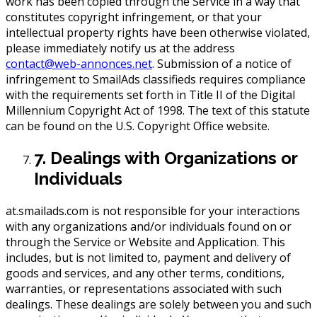
work has been copied through the Service in a way that
constitutes copyright infringement, or that your
intellectual property rights have been otherwise violated,
please immediately notify us at the address
contact@web-annonces.net
. Submission of a notice of
infringement to SmailAds classifieds requires compliance
with the requirements set forth in Title II of the Digital
Millennium Copyright Act of 1998. The text of this statute
can be found on the U.S. Copyright Office website.
7. Dealings with Organizations or
Individuals
at.smailads.com is not responsible for your interactions
with any organizations and/or individuals found on or
through the Service or Website and Application. This
includes, but is not limited to, payment and delivery of
goods and services, and any other terms, conditions,
warranties, or representations associated with such
dealings. These dealings are solely between you and such