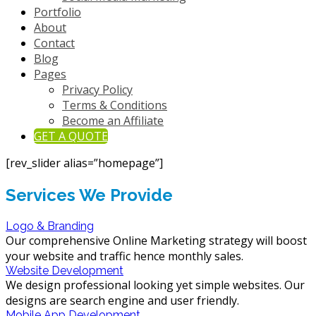
Portfolio
About
Contact
Blog
Pages
Privacy Policy
Terms & Conditions
Become an Affiliate
GET A QUOTE
[rev_slider alias=”homepage”]
Services We Provide
Logo & Branding
Our comprehensive Online Marketing strategy will boost
your website and traffic hence monthly sales.
Website Development
We design professional looking yet simple websites. Our
designs are search engine and user friendly.
Mobile App Development