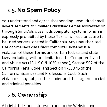
5. No Spam Policy
You understand and agree that sending unsolicited email
advertisements to SmailAds classifieds email addresses or
through SmailAds classifieds computer systems, which is
expressly prohibited by these Terms, will use or cause to
be used servers located in California. Any unauthorized
use of SmailAds classifieds computer systems is a
violation of these Terms and certain federal and state
laws, including, without limitation, the Computer Fraud
and Abuse Act (18 U.S.C. § 1030 et seq.), Section 502 of the
California Penal Code, and Section 17538.45 of the
California Business and Professions Code. Such
violations may subject the sender and their agents to civil
and criminal penalties.
6. Ownership
All right, title, and interest in and to the Website and