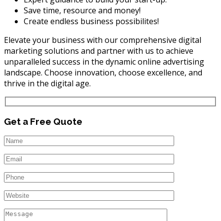
Save time, resource and money!
Create endless business possibilites!
Elevate your business with our comprehensive digital
marketing solutions and partner with us to achieve
unparalleled success in the dynamic online advertising
landscape. Choose innovation, choose excellence, and
thrive in the digital age.
Get a Free Quote