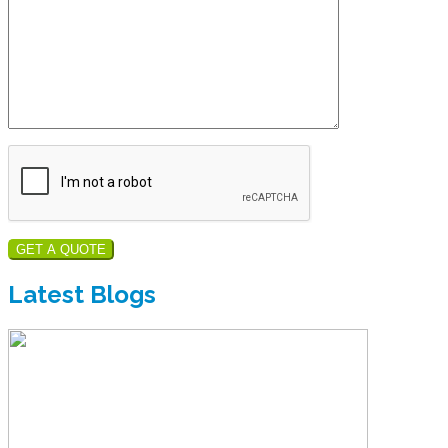
GET A QUOTE
Latest Blogs