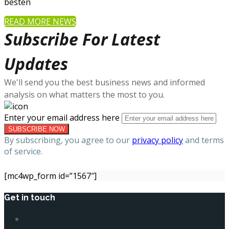
besten
READ MORE NEWS
Subscribe For Latest
Updates
We'll send you the best business news and informed
analysis on what matters the most to you.
Enter your email address here
By subscribing, you agree to our
privacy policy
and terms
of service.
[mc4wp_form id=”1567″]
Get in touch