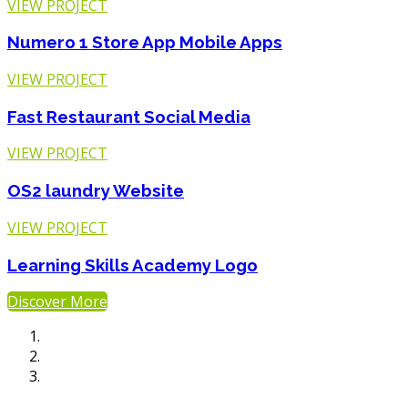
VIEW PROJECT
Numero 1 Store App
Mobile Apps
VIEW PROJECT
Fast Restaurant
Social Media
VIEW PROJECT
OS2 laundry
Website
VIEW PROJECT
Learning Skills Academy
Logo
Discover More