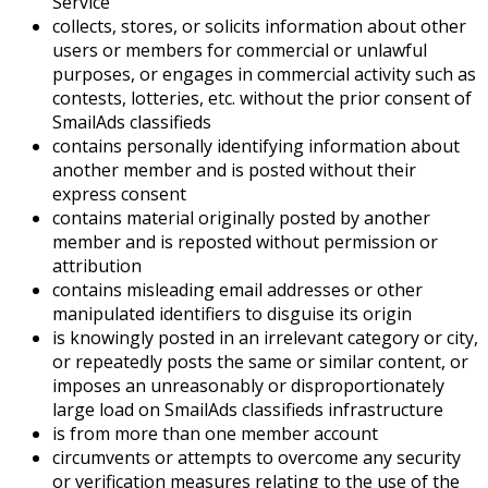
Service
collects, stores, or solicits information about other
users or members for commercial or unlawful
purposes, or engages in commercial activity such as
contests, lotteries, etc. without the prior consent of
SmailAds classifieds
contains personally identifying information about
another member and is posted without their
express consent
contains material originally posted by another
member and is reposted without permission or
attribution
contains misleading email addresses or other
manipulated identifiers to disguise its origin
is knowingly posted in an irrelevant category or city,
or repeatedly posts the same or similar content, or
imposes an unreasonably or disproportionately
large load on SmailAds classifieds infrastructure
is from more than one member account
circumvents or attempts to overcome any security
or verification measures relating to the use of the