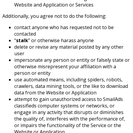
Website and Application or Services
Additionally, you agree not to do the following:
contact anyone who has requested not to be
contacted
“
stalk
” or otherwise harass anyone
delete or revise any material posted by any other
user
impersonate any person or entity or falsely state or
otherwise misrepresent your affiliation with a
person or entity
use automated means, including spiders, robots,
crawlers, data mining tools, or the like to download
data from the Website or Application
attempt to gain unauthorized access to SmailAds
classifieds computer systems or networks, or
engage in any activity that disrupts or diminishes
the quality of, interferes with the performance of,
or impairs the functionality of the Service or the
Website or Application