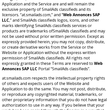
Application and the Service are and will remain the
exclusive property of SmailAds classifieds and its
licensors. “at.smailads.com,” and “
Web Annonces SAP
LLC
,” and SmailAds classifieds logos, icons, and other
marks identifying SmailAds classifieds services or
products are trademarks ofSmailAds classifieds and may
not be used without prior written permission. Except as
expressly provided herein, you may not copy, distribute,
or create derivative works from the Service or the
Website or Application without the express written
permission of SmailAds classifieds. All rights not
expressly granted in these Terms are reserved to
Web
Annonces SAP LLC
Portal “SmailAds classifieds”.
at.smailads.com respects the intellectual property rights
of others and expects users of the Website and
Application to do the same. You may not post, distribute,
or reproduce any copyrighted material, trademarks, or
other proprietary information that you do not have legal
authorization to use in any way. If you believe that your