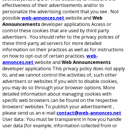
effectiveness of their advertisements and/or to
personalize the advertising content that you see . Not
possible
web-annonces.net
website and
Web
Announcements
developer applications Access or
control these cookies that are used by third party
advertisers . You should refer to the privacy policies of
these third-party ad servers for more detailed
information on their practices as well as for instructions
on how to opt-out of certain practices.
web-
annonces.net
website and
Web Announcements
developer applications This privacy policy does not apply
to, and we cannot control the activities of, such other
advertisers or websites If you wish to disable cookies,
you may do so through your browser options. More
detailed information about managing cookies with
specific web browsers can be found on the respective
browsers’ websites To publish your advertisement ,
please send us an e-mail
contact@web-annonces.net
User data :
You must be transparent in how you handle
user data (for example, information collected from or