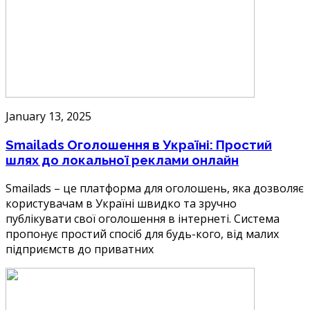
January 13, 2025
Smailads Оголошення в Україні: Простий
шлях до локальної реклами онлайн
Smailads – це платформа для оголошень, яка дозволяє
користувачам в Україні швидко та зручно
публікувати свої оголошення в інтернеті. Система
пропонує простий спосіб для будь-кого, від малих
підприємств до приватних