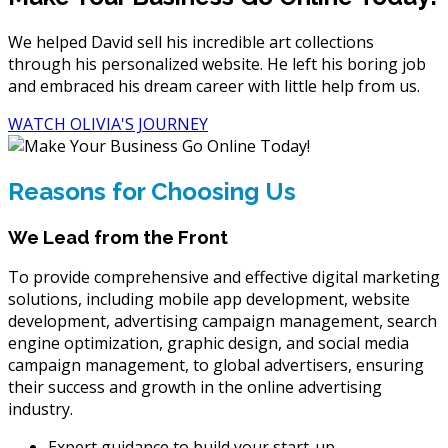
We helped David sell his incredible art collections
through his personalized website. He left his boring job
and embraced his dream career with little help from us.
WATCH OLIVIA'S JOURNEY
Reasons for Choosing Us
We Lead from the Front
To provide comprehensive and effective digital marketing
solutions, including mobile app development, website
development, advertising campaign management, search
engine optimization, graphic design, and social media
campaign management, to global advertisers, ensuring
their success and growth in the online advertising
industry.
Expert guidance to build your start-up.