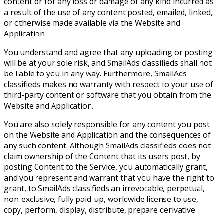
content or for any loss or damage of any kind incurred as
a result of the use of any content posted, emailed, linked,
or otherwise made available via the Website and
Application.
You understand and agree that any uploading or posting
will be at your sole risk, and SmailAds classifieds shall not
be liable to you in any way. Furthermore, SmailAds
classifieds makes no warranty with respect to your use of
third-party content or software that you obtain from the
Website and Application.
You are also solely responsible for any content you post
on the Website and Application and the consequences of
any such content. Although SmailAds classifieds does not
claim ownership of the Content that its users post, by
posting Content to the Service, you automatically grant,
and you represent and warrant that you have the right to
grant, to SmailAds classifieds an irrevocable, perpetual,
non-exclusive, fully paid-up, worldwide license to use,
copy, perform, display, distribute, prepare derivative