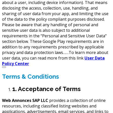
about a user, including device information). That means
disclosing the access, collection, use, handling, and
sharing of user data from your app, and limiting the use
of the data to the policy compliant purposes disclosed.
Please be aware that any handling of personal and
sensitive user data is also subject to additional
requirements in the “Personal and Sensitive User Data”
section below. These Google Play requirements are in
addition to any requirements prescribed by applicable
privacy and data protection laws……To learn more about
user data, you can read more from this link
User Data
Policy Center
Terms & Conditions
1. Acceptance of Terms
Web Annonces SAP LLC
provides a collection of online
resources, including classified listing websites and
applications, advertisements, email services, and links to