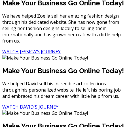
Make Your Business Go Online Today!
We have helped Zoella sell her amazing fashion design
through his dedicated website. She has now gone from
selling her fashion designs locally to selling them
internationally and has grown her craft with a little help
from us.
WATCH JESSICA'S JOURNEY
Make Your Business Go Online Today!
We helped David sell his incredible art collections
through his personalized website. He left his boring job
and embraced his dream career with little help from us.
WATCH DAVID'S JOURNEY
Make Your Business Go Online Today!