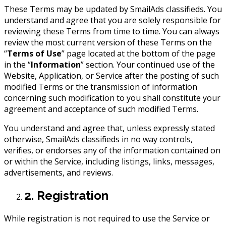
These Terms may be updated by SmailAds classifieds. You
understand and agree that you are solely responsible for
reviewing these Terms from time to time. You can always
review the most current version of these Terms on the
“
Terms of Use
” page located at the bottom of the page
in the “
Information
” section. Your continued use of the
Website, Application, or Service after the posting of such
modified Terms or the transmission of information
concerning such modification to you shall constitute your
agreement and acceptance of such modified Terms.
You understand and agree that, unless expressly stated
otherwise, SmailAds classifieds in no way controls,
verifies, or endorses any of the information contained on
or within the Service, including listings, links, messages,
advertisements, and reviews.
2. Registration
While registration is not required to use the Service or