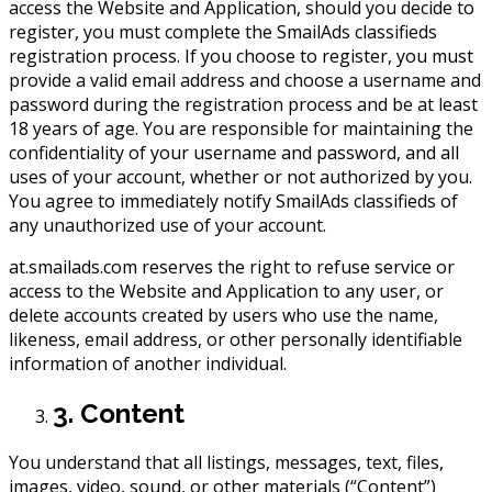
access the Website and Application, should you decide to
register, you must complete the SmailAds classifieds
registration process. If you choose to register, you must
provide a valid email address and choose a username and
password during the registration process and be at least
18 years of age. You are responsible for maintaining the
confidentiality of your username and password, and all
uses of your account, whether or not authorized by you.
You agree to immediately notify SmailAds classifieds of
any unauthorized use of your account.
at.smailads.com reserves the right to refuse service or
access to the Website and Application to any user, or
delete accounts created by users who use the name,
likeness, email address, or other personally identifiable
information of another individual.
3. Content
You understand that all listings, messages, text, files,
images, video, sound, or other materials (“Content”)