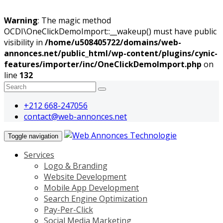
Warning
: The magic method
OCDI\OneClickDemoImport::__wakeup() must have public
visibility in
/home/u508405722/domains/web-
annonces.net/public_html/wp-content/plugins/cynic-
features/importer/inc/OneClickDemoImport.php
on
line
132
+212 668-247056
contact@web-annonces.net
Toggle navigation
Services
Logo & Branding
Website Development
Mobile App Development
Search Engine Optimization
Pay-Per-Click
Social Media Marketing