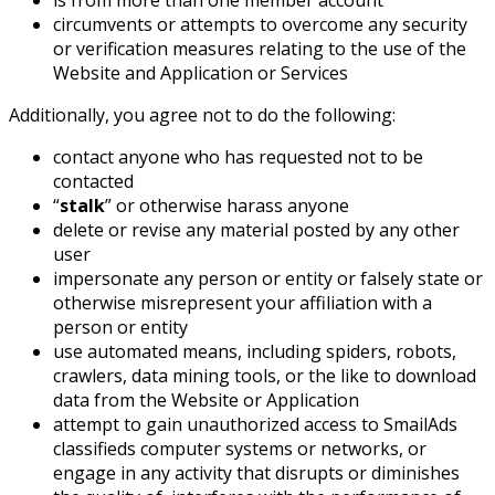
is from more than one member account
circumvents or attempts to overcome any security
or verification measures relating to the use of the
Website and Application or Services
Additionally, you agree not to do the following:
contact anyone who has requested not to be
contacted
“
stalk
” or otherwise harass anyone
delete or revise any material posted by any other
user
impersonate any person or entity or falsely state or
otherwise misrepresent your affiliation with a
person or entity
use automated means, including spiders, robots,
crawlers, data mining tools, or the like to download
data from the Website or Application
attempt to gain unauthorized access to SmailAds
classifieds computer systems or networks, or
engage in any activity that disrupts or diminishes