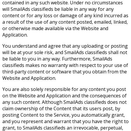
contained in any such website. Under no circumstances
will SmailAds classifieds be liable in any way for any
content or for any loss or damage of any kind incurred as
a result of the use of any content posted, emailed, linked,
or otherwise made available via the Website and
Application.
You understand and agree that any uploading or posting
will be at your sole risk, and SmailAds classifieds shall not
be liable to you in any way. Furthermore, SmailAds
classifieds makes no warranty with respect to your use of
third-party content or software that you obtain from the
Website and Application.
You are also solely responsible for any content you post
on the Website and Application and the consequences of
any such content. Although SmailAds classifieds does not
claim ownership of the Content that its users post, by
posting Content to the Service, you automatically grant,
and you represent and warrant that you have the right to
grant, to SmailAds classifieds an irrevocable, perpetual,