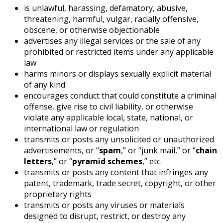
is unlawful, harassing, defamatory, abusive,
threatening, harmful, vulgar, racially offensive,
obscene, or otherwise objectionable
advertises any illegal services or the sale of any
prohibited or restricted items under any applicable
law
harms minors or displays sexually explicit material
of any kind
encourages conduct that could constitute a criminal
offense, give rise to civil liability, or otherwise
violate any applicable local, state, national, or
international law or regulation
transmits or posts any unsolicited or unauthorized
advertisements, or “
spam
,” or “junk mail,” or “
chain
letters
,” or “
pyramid schemes
,” etc.
transmits or posts any content that infringes any
patent, trademark, trade secret, copyright, or other
proprietary rights
transmits or posts any viruses or materials
designed to disrupt, restrict, or destroy any