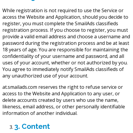
While registration is not required to use the Service or
access the Website and Application, should you decide to
register, you must complete the SmailAds classifieds
registration process. If you choose to register, you must
provide a valid email address and choose a username and
password during the registration process and be at least
18 years of age. You are responsible for maintaining the
confidentiality of your username and password, and all
uses of your account, whether or not authorized by you.
You agree to immediately notify SmailAds classifieds of
any unauthorized use of your account.
at.smailads.com reserves the right to refuse service or
access to the Website and Application to any user, or
delete accounts created by users who use the name,
likeness, email address, or other personally identifiable
information of another individual.
3. Content