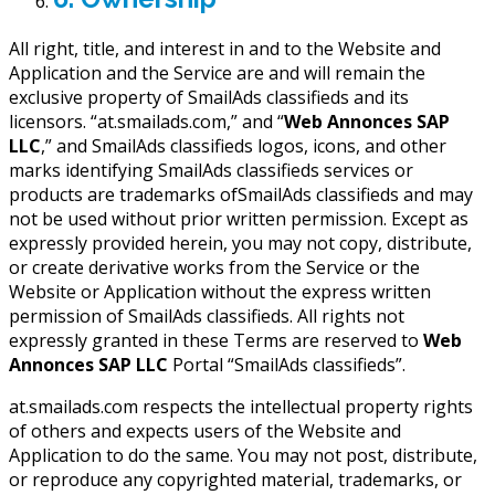
All right, title, and interest in and to the Website and
Application and the Service are and will remain the
exclusive property of SmailAds classifieds and its
licensors. “at.smailads.com,” and “
Web Annonces SAP
LLC
,” and SmailAds classifieds logos, icons, and other
marks identifying SmailAds classifieds services or
products are trademarks ofSmailAds classifieds and may
not be used without prior written permission. Except as
expressly provided herein, you may not copy, distribute,
or create derivative works from the Service or the
Website or Application without the express written
permission of SmailAds classifieds. All rights not
expressly granted in these Terms are reserved to
Web
Annonces SAP LLC
Portal “SmailAds classifieds”.
at.smailads.com respects the intellectual property rights
of others and expects users of the Website and
Application to do the same. You may not post, distribute,
or reproduce any copyrighted material, trademarks, or