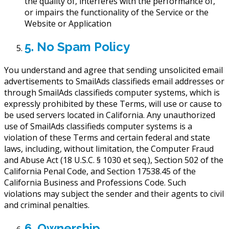
the quality of, interferes with the performance of,
or impairs the functionality of the Service or the
Website or Application
5. No Spam Policy
You understand and agree that sending unsolicited email
advertisements to SmailAds classifieds email addresses or
through SmailAds classifieds computer systems, which is
expressly prohibited by these Terms, will use or cause to
be used servers located in California. Any unauthorized
use of SmailAds classifieds computer systems is a
violation of these Terms and certain federal and state
laws, including, without limitation, the Computer Fraud
and Abuse Act (18 U.S.C. § 1030 et seq.), Section 502 of the
California Penal Code, and Section 17538.45 of the
California Business and Professions Code. Such
violations may subject the sender and their agents to civil
and criminal penalties.
6. Ownership