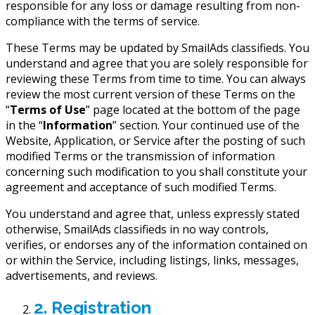
responsible for any loss or damage resulting from non-
compliance with the terms of service.
These Terms may be updated by SmailAds classifieds. You
understand and agree that you are solely responsible for
reviewing these Terms from time to time. You can always
review the most current version of these Terms on the
“
Terms of Use
” page located at the bottom of the page
in the “
Information
” section. Your continued use of the
Website, Application, or Service after the posting of such
modified Terms or the transmission of information
concerning such modification to you shall constitute your
agreement and acceptance of such modified Terms.
You understand and agree that, unless expressly stated
otherwise, SmailAds classifieds in no way controls,
verifies, or endorses any of the information contained on
or within the Service, including listings, links, messages,
advertisements, and reviews.
2. Registration