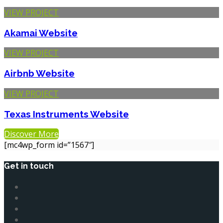
VIEW PROJECT
Akamai
Website
VIEW PROJECT
Airbnb
Website
VIEW PROJECT
Texas Instruments
Website
Discover More
[mc4wp_form id=”1567″]
Get in touch