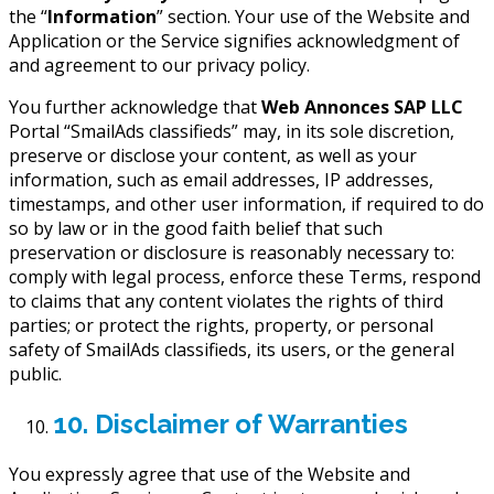
the “
Information
” section. Your use of the Website and
Application or the Service signifies acknowledgment of
and agreement to our privacy policy.
You further acknowledge that
Web Annonces SAP LLC
Portal “SmailAds classifieds” may, in its sole discretion,
preserve or disclose your content, as well as your
information, such as email addresses, IP addresses,
timestamps, and other user information, if required to do
so by law or in the good faith belief that such
preservation or disclosure is reasonably necessary to:
comply with legal process, enforce these Terms, respond
to claims that any content violates the rights of third
parties; or protect the rights, property, or personal
safety of SmailAds classifieds, its users, or the general
public.
10. Disclaimer of Warranties
You expressly agree that use of the Website and