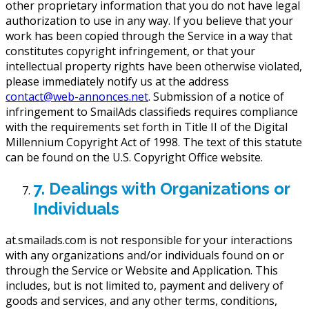
other proprietary information that you do not have legal
authorization to use in any way. If you believe that your
work has been copied through the Service in a way that
constitutes copyright infringement, or that your
intellectual property rights have been otherwise violated,
please immediately notify us at the address
contact@web-annonces.net
. Submission of a notice of
infringement to SmailAds classifieds requires compliance
with the requirements set forth in Title II of the Digital
Millennium Copyright Act of 1998. The text of this statute
can be found on the U.S. Copyright Office website.
7. Dealings with Organizations or
Individuals
at.smailads.com is not responsible for your interactions
with any organizations and/or individuals found on or
through the Service or Website and Application. This
includes, but is not limited to, payment and delivery of
goods and services, and any other terms, conditions,