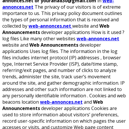
annonces.net or youraha830@gmail.com
in
web-
annonces.net
The privacy of our visitors is of extreme
importance to us. This privacy policy document outlines
the types of personal information that is received and
collected by
web-annonces.net
website and
Web
Announcements
developer applications How is it used ?
log files Like many other websites
web-annonces.net
website and
Web Announcements
developer
applications Uses log files. The information in the log
files includes internet protocol (IP) addresses , browser
type, Internet Service Provider (ISP), date/time stamp,
referring/exit pages, and number of clicks to analyze
trends, administer the site, track user’s movement
around the site, and gather demographic information. IP
addresses and other such information are not linked to
any personally identifiable information . Cookies and web
beacons location
web-annonces.net
and
Web
Announcements
developer applications Cookies are
used to store information about visitors’ preferences,
record user-specific information on which pages the user
accesses or visits, and customize Web page content