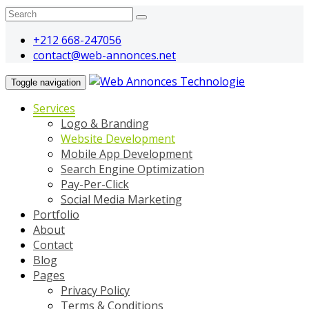
+212 668-247056
contact@web-annonces.net
Toggle navigation
Services
Logo & Branding
Website Development
Mobile App Development
Search Engine Optimization
Pay-Per-Click
Social Media Marketing
Portfolio
About
Contact
Blog
Pages
Privacy Policy
Terms & Conditions