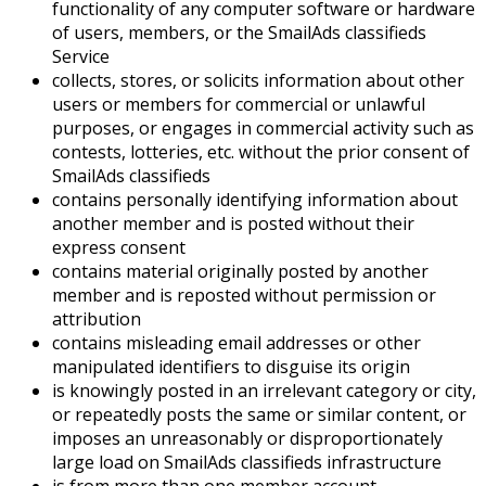
functionality of any computer software or hardware
of users, members, or the SmailAds classifieds
Service
collects, stores, or solicits information about other
users or members for commercial or unlawful
purposes, or engages in commercial activity such as
contests, lotteries, etc. without the prior consent of
SmailAds classifieds
contains personally identifying information about
another member and is posted without their
express consent
contains material originally posted by another
member and is reposted without permission or
attribution
contains misleading email addresses or other
manipulated identifiers to disguise its origin
is knowingly posted in an irrelevant category or city,
or repeatedly posts the same or similar content, or
imposes an unreasonably or disproportionately
large load on SmailAds classifieds infrastructure