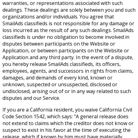
warranties, or representations associated with such
dealings. These dealings are solely between you and such
organizations and/or individuals. You agree that
SmailAds classifieds is not responsible for any damage or
loss incurred as the result of any such dealings. SmailAds
classifieds is under no obligation to become involved in
disputes between participants on the Website or
Application, or between participants on the Website or
Application and any third party. In the event of a dispute,
you hereby release SmailAds classifieds, its officers,
employees, agents, and successors in rights from claims,
damages, and demands of every kind, known or
unknown, suspected or unsuspected, disclosed or
undisclosed, arising out of or in any way related to such
disputes and our Service.
If you are a California resident, you waive California Civil
Code Section 1542, which says: “A general release does
not extend to claims which the creditor does not know or
suspect to exist in his favor at the time of executing the
release, which if known by him must have materially