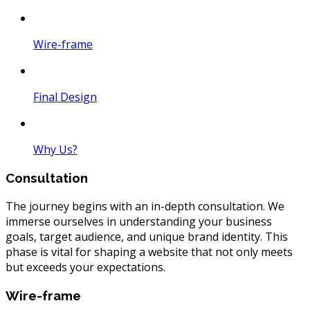
Wire-frame
Final Design
Why Us?
Consultation
The journey begins with an in-depth consultation. We
immerse ourselves in understanding your business
goals, target audience, and unique brand identity. This
phase is vital for shaping a website that not only meets
but exceeds your expectations.
Wire-frame