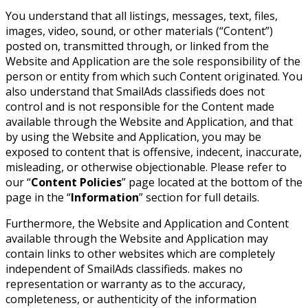
You understand that all listings, messages, text, files,
images, video, sound, or other materials (“Content”)
posted on, transmitted through, or linked from the
Website and Application are the sole responsibility of the
person or entity from which such Content originated. You
also understand that SmailAds classifieds does not
control and is not responsible for the Content made
available through the Website and Application, and that
by using the Website and Application, you may be
exposed to content that is offensive, indecent, inaccurate,
misleading, or otherwise objectionable. Please refer to
our “
Content Policies
” page located at the bottom of the
page in the “
Information
” section for full details.
Furthermore, the Website and Application and Content
available through the Website and Application may
contain links to other websites which are completely
independent of SmailAds classifieds. makes no
representation or warranty as to the accuracy,
completeness, or authenticity of the information