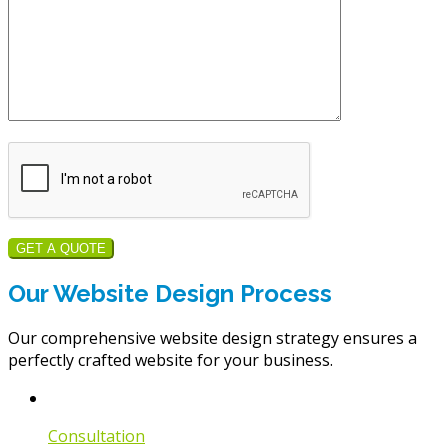
GET A QUOTE
Our Website Design Process
Our comprehensive website design strategy ensures a
perfectly crafted website for your business.
Consultation