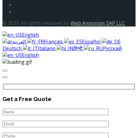
© 2025 All rights reserved by
Web Annonces SAP LLC
English
العربية
Français
Español
Deutsch
Italiano
हिन्दी
Русский
English
Get a Free Quote