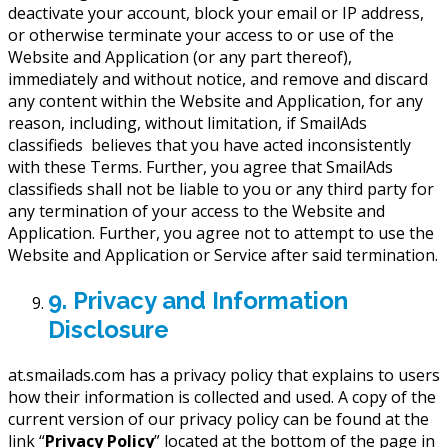
deactivate your account, block your email or IP address,
or otherwise terminate your access to or use of the
Website and Application (or any part thereof),
immediately and without notice, and remove and discard
any content within the Website and Application, for any
reason, including, without limitation, if SmailAds
classifieds believes that you have acted inconsistently
with these Terms. Further, you agree that SmailAds
classifieds shall not be liable to you or any third party for
any termination of your access to the Website and
Application. Further, you agree not to attempt to use the
Website and Application or Service after said termination.
9. Privacy and Information
Disclosure
at.smailads.com has a privacy policy that explains to users
how their information is collected and used. A copy of the
current version of our privacy policy can be found at the
link “
Privacy Policy
” located at the bottom of the page in