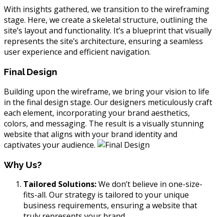
With insights gathered, we transition to the wireframing
stage. Here, we create a skeletal structure, outlining the
site’s layout and functionality. It’s a blueprint that visually
represents the site’s architecture, ensuring a seamless
user experience and efficient navigation.
Final Design
Building upon the wireframe, we bring your vision to life
in the final design stage. Our designers meticulously craft
each element, incorporating your brand aesthetics,
colors, and messaging. The result is a visually stunning
website that aligns with your brand identity and
captivates your audience.
Why Us?
Tailored Solutions:
We don’t believe in one-size-
fits-all. Our strategy is tailored to your unique
business requirements, ensuring a website that
truly represents your brand.