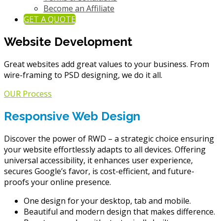
Become an Affiliate
GET A QUOTE
Website Development
Great websites add great values to your business. From
wire-framing to PSD designing, we do it all.
OUR Process
Responsive Web Design
Discover the power of RWD – a strategic choice ensuring
your website effortlessly adapts to all devices. Offering
universal accessibility, it enhances user experience,
secures Google’s favor, is cost-efficient, and future-
proofs your online presence.
One design for your desktop, tab and mobile.
Beautiful and modern design that makes difference.