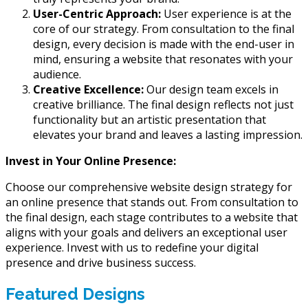
User-Centric Approach:
User experience is at the
core of our strategy. From consultation to the final
design, every decision is made with the end-user in
mind, ensuring a website that resonates with your
audience.
Creative Excellence:
Our design team excels in
creative brilliance. The final design reflects not just
functionality but an artistic presentation that
elevates your brand and leaves a lasting impression.
Invest in Your Online Presence:
Choose our comprehensive website design strategy for
an online presence that stands out. From consultation to
the final design, each stage contributes to a website that
aligns with your goals and delivers an exceptional user
experience. Invest with us to redefine your digital
presence and drive business success.
Featured Designs