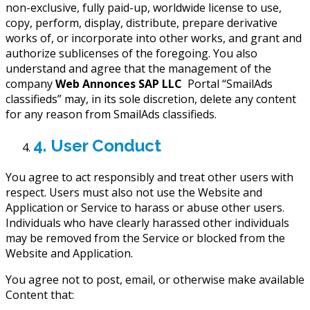
non-exclusive, fully paid-up, worldwide license to use,
copy, perform, display, distribute, prepare derivative
works of, or incorporate into other works, and grant and
authorize sublicenses of the foregoing. You also
understand and agree that the management of the
company
Web Annonces SAP LLC
Portal “SmailAds
classifieds” may, in its sole discretion, delete any content
for any reason from SmailAds classifieds.
4. User Conduct
You agree to act responsibly and treat other users with
respect. Users must also not use the Website and
Application or Service to harass or abuse other users.
Individuals who have clearly harassed other individuals
may be removed from the Service or blocked from the
Website and Application.
You agree not to post, email, or otherwise make available
Content that: