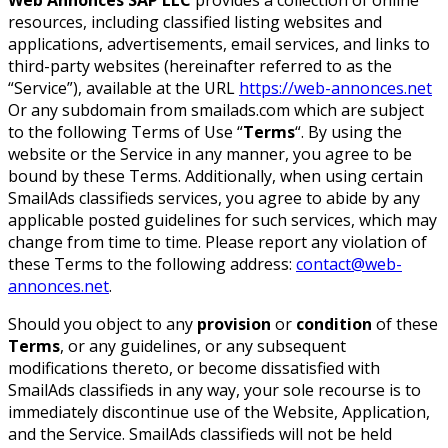
resources, including classified listing websites and
applications, advertisements, email services, and links to
third-party websites (hereinafter referred to as the
“Service”), available at the URL
https://web-annonces.net
Or any subdomain from smailads.com which are subject
to the following Terms of Use “
Terms
“. By using the
website or the Service in any manner, you agree to be
bound by these Terms. Additionally, when using certain
SmailAds classifieds services, you agree to abide by any
applicable posted guidelines for such services, which may
change from time to time. Please report any violation of
these Terms to the following address:
contact@web-
annonces.net
.
Should you object to any
provision
or
condition
of these
Terms
, or any guidelines, or any subsequent
modifications thereto, or become dissatisfied with
SmailAds classifieds in any way, your sole recourse is to
immediately discontinue use of the Website, Application,
and the Service. SmailAds classifieds will not be held