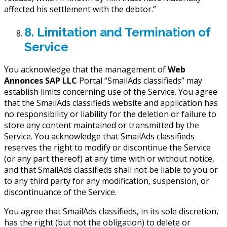
affected his settlement with the debtor.”
8. Limitation and Termination of
Service
You acknowledge that the management of
Web
Annonces SAP LLC
Portal “SmailAds classifieds” may
establish limits concerning use of the Service. You agree
that the SmailAds classifieds website and application has
no responsibility or liability for the deletion or failure to
store any content maintained or transmitted by the
Service. You acknowledge that SmailAds classifieds
reserves the right to modify or discontinue the Service
(or any part thereof) at any time with or without notice,
and that SmailAds classifieds shall not be liable to you or
to any third party for any modification, suspension, or
discontinuance of the Service.
You agree that SmailAds classifieds, in its sole discretion,
has the right (but not the obligation) to delete or