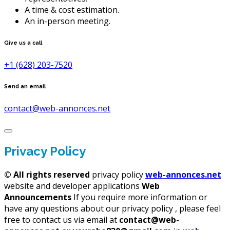
A time & cost estimation.
An in-person meeting.
Give us a call
+1 (628) 203-7520
Send an email
contact@web-annonces.net
Privacy Policy
©
All rights reserved
privacy policy
web-annonces.net
website and developer applications
Web
Announcements
If you require more information or
have any questions about our privacy policy , please feel
free to contact us via email at
contact@web-