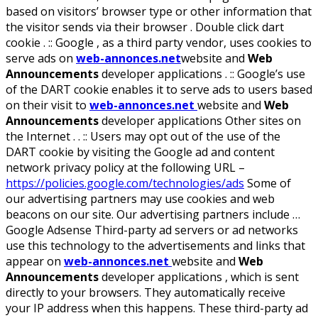
based on visitors’ browser type or other information that
the visitor sends via their browser . Double click dart
cookie . :: Google , as a third party vendor, uses cookies to
serve ads on
web-annonces.net
website and
Web
Announcements
developer applications . :: Google’s use
of the DART cookie enables it to serve ads to users based
on their visit to
web-annonces.net
website and
Web
Announcements
developer applications Other sites on
the Internet . . :: Users may opt out of the use of the
DART cookie by visiting the Google ad and content
network privacy policy at the following URL –
https://policies.google.com/technologies/ads
Some of
our advertising partners may use cookies and web
beacons on our site. Our advertising partners include …
Google Adsense Third-party ad servers or ad networks
use this technology to the advertisements and links that
appear on
web-annonces.net
website and
Web
Announcements
developer applications , which is sent
directly to your browsers. They automatically receive
your IP address when this happens. These third-party ad