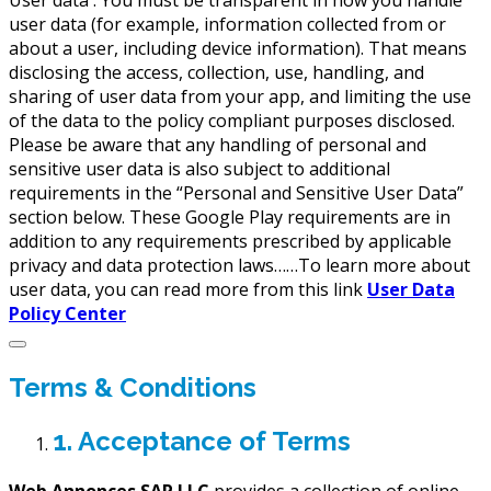
User data :
You must be transparent in how you handle
user data (for example, information collected from or
about a user, including device information). That means
disclosing the access, collection, use, handling, and
sharing of user data from your app, and limiting the use
of the data to the policy compliant purposes disclosed.
Please be aware that any handling of personal and
sensitive user data is also subject to additional
requirements in the “Personal and Sensitive User Data”
section below. These Google Play requirements are in
addition to any requirements prescribed by applicable
privacy and data protection laws……To learn more about
user data, you can read more from this link
User Data
Policy Center
Terms & Conditions
1. Acceptance of Terms
Web Annonces SAP LLC
provides a collection of online