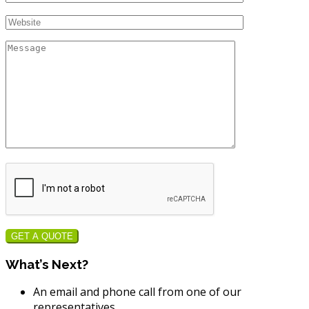
GET A QUOTE
What’s Next?
An email and phone call from one of our
representatives.