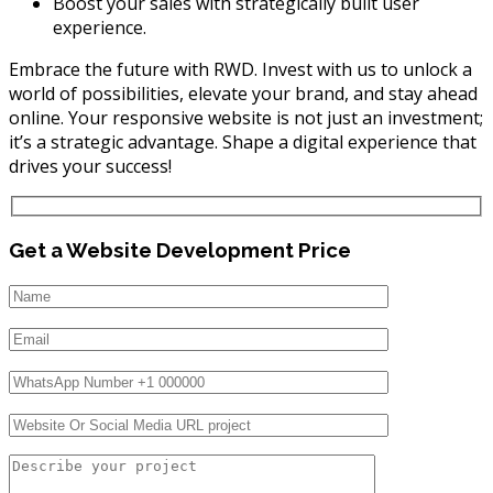
Boost your sales with strategically built user
experience.
Embrace the future with RWD. Invest with us to unlock a
world of possibilities, elevate your brand, and stay ahead
online. Your responsive website is not just an investment;
it’s a strategic advantage. Shape a digital experience that
drives your success!
Get a Website Development Price