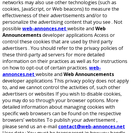
networks may also use other technologies (such as
cookies, JavaScript, or Web beacons) to measure the
effectiveness of their advertisements and/or to
personalize the advertising content that you see . Not
possible
web-annonces.net
website and
Web
Announcements
developer applications Access or
control these cookies that are used by third party
advertisers . You should refer to the privacy policies of
these third-party ad servers for more detailed
information on their practices as well as for instructions
on how to opt-out of certain practices.
web-
annonces.net
website and
Web Announcements
developer applications This privacy policy does not apply
to, and we cannot control the activities of, such other
advertisers or websites If you wish to disable cookies,
you may do so through your browser options. More
detailed information about managing cookies with
specific web browsers can be found on the respective
browsers’ websites To publish your advertisement ,
please send us an e-mail
contact@web-annonces.net