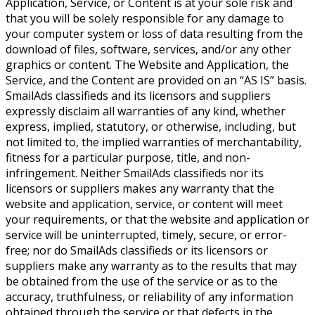
Application, Service, or Content is at your sole risk and
that you will be solely responsible for any damage to
your computer system or loss of data resulting from the
download of files, software, services, and/or any other
graphics or content. The Website and Application, the
Service, and the Content are provided on an “AS IS” basis.
SmailAds classifieds and its licensors and suppliers
expressly disclaim all warranties of any kind, whether
express, implied, statutory, or otherwise, including, but
not limited to, the implied warranties of merchantability,
fitness for a particular purpose, title, and non-
infringement. Neither SmailAds classifieds nor its
licensors or suppliers makes any warranty that the
website and application, service, or content will meet
your requirements, or that the website and application or
service will be uninterrupted, timely, secure, or error-
free; nor do SmailAds classifieds or its licensors or
suppliers make any warranty as to the results that may
be obtained from the use of the service or as to the
accuracy, truthfulness, or reliability of any information
obtained through the service or that defects in the