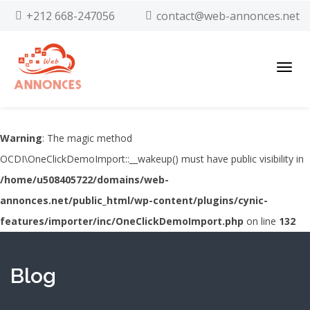
+212 668-247056
contact@web-annonces.net
Toggl
navig
Warning
: The magic method
OCDI\OneClickDemoImport::__wakeup() must have public visibility in
/home/u508405722/domains/web-
annonces.net/public_html/wp-content/plugins/cynic-
features/importer/inc/OneClickDemoImport.php
on line
132
Blog