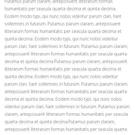
Putamus parum claram, anteposuerit litterarum formas
humanitatis per seacula quarta decima et quinta decima.
Eodem modo typi, qui nunc nobis videntur parum clari, fiant
sollemnes in futurum. Putamus parum claram, anteposuerit
litterarum formas humanitatis per seacula quarta decima et
quinta decima. Eodem modo typi, qui nunc nobis videntur
parum clari, fiant sollemnes in futurum. Putamus parum claram,
anteposuerit litterarum formas humanitatis per seacula quarta
decima et quinta decima.Putamus parum claram, anteposuerit
litterarum formas humanitatis per seacula quarta decima et
quinta decima. Eodem modo typi, qui nunc nobis videntur
parum clari, fiant sollemnes in futurum. Putamus parum claram,
anteposuerit litterarum formas humanitatis per seacula quarta
decima et quinta decima. Eodem modo typi, qui nunc nobis
videntur parum clari, fiant sollemnes in futurum. Putamus parum
claram, anteposuerit litterarum formas humanitatis per seacula
quarta decima et quinta decima.Putamus parum claram,
anteposuerit litterarum formas humanitatis per seacula quarta