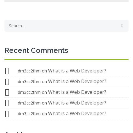
Recent Comments
What is a Web Developer?
dm3cc2thm
on
What is a Web Developer?
dm3cc2thm
on
What is a Web Developer?
dm3cc2thm
on
What is a Web Developer?
dm3cc2thm
on
What is a Web Developer?
dm3cc2thm
on