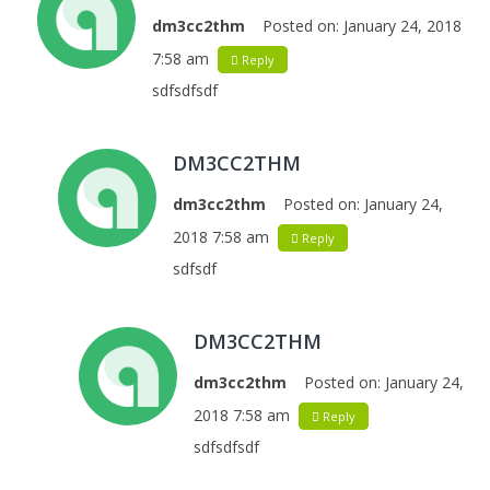
dm3cc2thm
Posted on:
January 24, 2018
7:58 am
Reply
sdfsdfsdf
DM3CC2THM
dm3cc2thm
Posted on:
January 24,
2018 7:58 am
Reply
sdfsdf
DM3CC2THM
dm3cc2thm
Posted on:
January 24,
2018 7:58 am
Reply
sdfsdfsdf