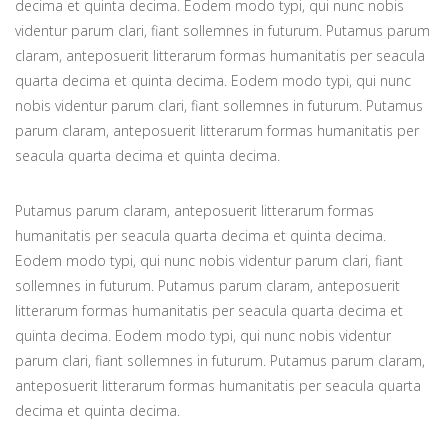
decima et quinta decima. Eodem modo typi, qui nunc nobis
videntur parum clari, fiant sollemnes in futurum. Putamus parum
claram, anteposuerit litterarum formas humanitatis per seacula
quarta decima et quinta decima. Eodem modo typi, qui nunc
nobis videntur parum clari, fiant sollemnes in futurum. Putamus
parum claram, anteposuerit litterarum formas humanitatis per
seacula quarta decima et quinta decima.
Putamus parum claram, anteposuerit litterarum formas
humanitatis per seacula quarta decima et quinta decima.
Eodem modo typi, qui nunc nobis videntur parum clari, fiant
sollemnes in futurum. Putamus parum claram, anteposuerit
litterarum formas humanitatis per seacula quarta decima et
quinta decima. Eodem modo typi, qui nunc nobis videntur
parum clari, fiant sollemnes in futurum. Putamus parum claram,
anteposuerit litterarum formas humanitatis per seacula quarta
decima et quinta decima.