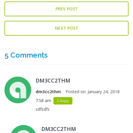
PREV POST
NEXT POST
5 Comments
DM3CC2THM
dm3cc2thm
Posted on:
January 24, 2018
7:58 am
Reply
sdfsdfs
DM3CC2THM