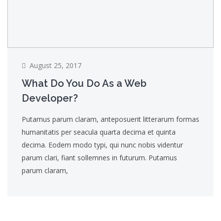
August 25, 2017
What Do You Do As a Web
Developer?
Putamus parum claram, anteposuerit litterarum formas
humanitatis per seacula quarta decima et quinta
decima. Eodem modo typi, qui nunc nobis videntur
parum clari, fiant sollemnes in futurum. Putamus
parum claram,