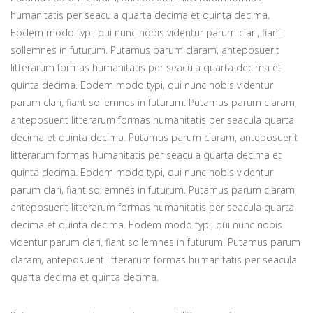
humanitatis per seacula quarta decima et quinta decima.
Eodem modo typi, qui nunc nobis videntur parum clari, fiant
sollemnes in futurum. Putamus parum claram, anteposuerit
litterarum formas humanitatis per seacula quarta decima et
quinta decima. Eodem modo typi, qui nunc nobis videntur
parum clari, fiant sollemnes in futurum. Putamus parum claram,
anteposuerit litterarum formas humanitatis per seacula quarta
decima et quinta decima. Putamus parum claram, anteposuerit
litterarum formas humanitatis per seacula quarta decima et
quinta decima. Eodem modo typi, qui nunc nobis videntur
parum clari, fiant sollemnes in futurum. Putamus parum claram,
anteposuerit litterarum formas humanitatis per seacula quarta
decima et quinta decima. Eodem modo typi, qui nunc nobis
videntur parum clari, fiant sollemnes in futurum. Putamus parum
claram, anteposuerit litterarum formas humanitatis per seacula
quarta decima et quinta decima.