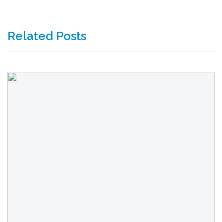
Related Posts