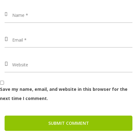
Save my name, email, and website in this browser for the
next time I comment.
SUBMIT COMMENT