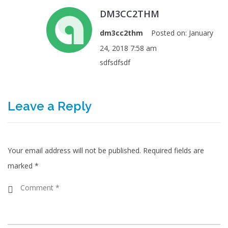
DM3CC2THM
dm3cc2thm
Posted on:
January
24, 2018 7:58 am
sdfsdfsdf
Leave a Reply
Your email address will not be published.
Required fields are
marked
*