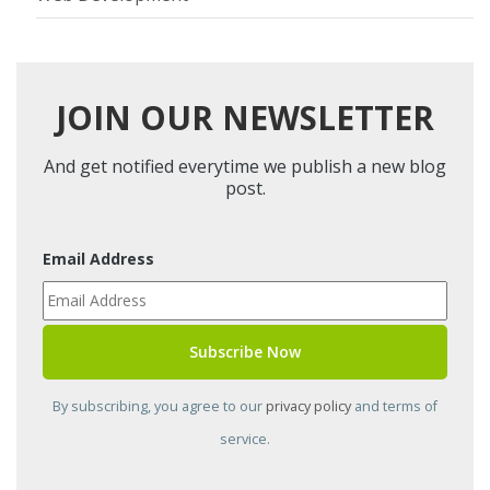
JOIN OUR NEWSLETTER
And get notified everytime we publish a new blog
post.
Email Address
By subscribing, you agree to our
privacy policy
and terms of
service.