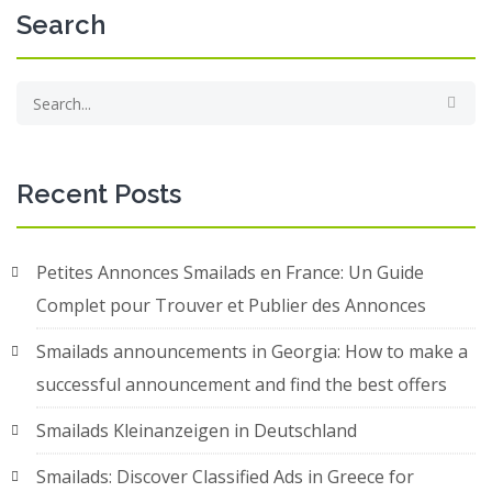
Search
Recent Posts
Petites Annonces Smailads en France: Un Guide
Complet pour Trouver et Publier des Annonces
Smailads announcements in Georgia: How to make a
successful announcement and find the best offers
Smailads Kleinanzeigen in Deutschland
Smailads: Discover Classified Ads in Greece for