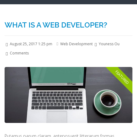
WHAT IS A WEB DEVELOPER?
August 25, 2017 1:25 pm
Web Development
Youness Ou
Comments
Putamus parum claram, anteposuerit litterarum formas