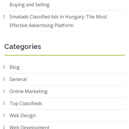
Buying and Selling
Smailads Classified Ads in Hungary: The Most
Effective Advertising Platform
Categories
Blog
General
Online Marketing
Top Classifieds
Web Design
Web Development