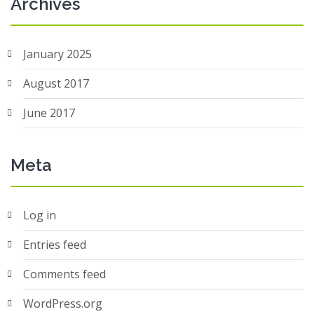
Archives
January 2025
August 2017
June 2017
Meta
Log in
Entries feed
Comments feed
WordPress.org