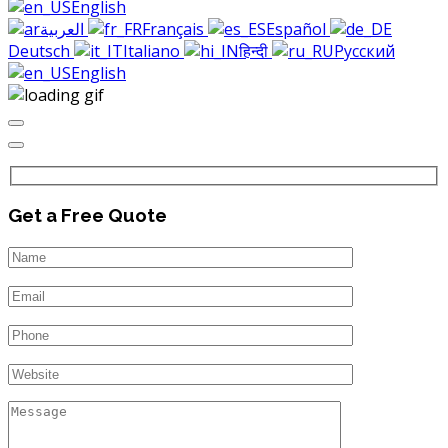
English
العربية
Français
Español
Deutsch
Italiano
हिन्दी
Русский
English
Get a Free Quote