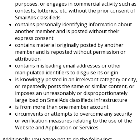
purposes, or engages in commercial activity such as
contests, lotteries, etc. without the prior consent of
SmailAds classifieds
contains personally identifying information about
another member and is posted without their
express consent
contains material originally posted by another
member and is reposted without permission or
attribution
contains misleading email addresses or other
manipulated identifiers to disguise its origin
is knowingly posted in an irrelevant category or city,
or repeatedly posts the same or similar content, or
imposes an unreasonably or disproportionately
large load on SmailAds classifieds infrastructure
is from more than one member account
circumvents or attempts to overcome any security
or verification measures relating to the use of the
Website and Application or Services
Additionally, you agree not to do the following: