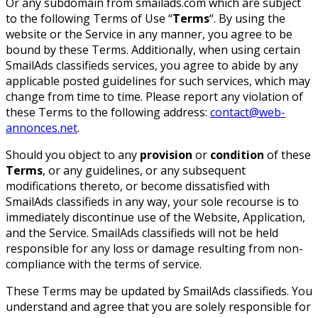
Or any subdomain from smailads.com which are subject
to the following Terms of Use “
Terms
“. By using the
website or the Service in any manner, you agree to be
bound by these Terms. Additionally, when using certain
SmailAds classifieds services, you agree to abide by any
applicable posted guidelines for such services, which may
change from time to time. Please report any violation of
these Terms to the following address:
contact@web-
annonces.net
.
Should you object to any
provision
or
condition
of these
Terms
, or any guidelines, or any subsequent
modifications thereto, or become dissatisfied with
SmailAds classifieds in any way, your sole recourse is to
immediately discontinue use of the Website, Application,
and the Service. SmailAds classifieds will not be held
responsible for any loss or damage resulting from non-
compliance with the terms of service.
These Terms may be updated by SmailAds classifieds. You
understand and agree that you are solely responsible for