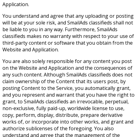
Application.
You understand and agree that any uploading or posting
will be at your sole risk, and SmailAds classifieds shall not
be liable to you in any way. Furthermore, SmailAds
classifieds makes no warranty with respect to your use of
third-party content or software that you obtain from the
Website and Application.
You are also solely responsible for any content you post
on the Website and Application and the consequences of
any such content. Although SmailAds classifieds does not
claim ownership of the Content that its users post, by
posting Content to the Service, you automatically grant,
and you represent and warrant that you have the right to
grant, to SmailAds classifieds an irrevocable, perpetual,
non-exclusive, fully paid-up, worldwide license to use,
copy, perform, display, distribute, prepare derivative
works of, or incorporate into other works, and grant and
authorize sublicenses of the foregoing. You also
understand and agree that the management of the