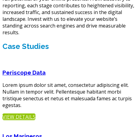
reporting, each stage contributes to heightened visibility,
increased traffic, and sustained success in the digital
landscape. Invest with us to elevate your website’s
standing across search engines and drive measurable
results.
Case Studies
Periscope Data
Lorem ipsum dolor sit amet, consectetur adipiscing elit.
Nullam in tempor velit. Pellentesque habitant morbi
tristique senectus et netus et malesuada fames ac turpis
egestas.
VIEW DETAILS
Los Marineros