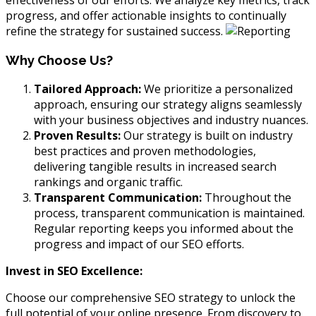
effectiveness of our efforts. We analyze key metrics, track
progress, and offer actionable insights to continually
refine the strategy for sustained success.
Why Choose Us?
Tailored Approach:
We prioritize a personalized
approach, ensuring our strategy aligns seamlessly
with your business objectives and industry nuances.
Proven Results:
Our strategy is built on industry
best practices and proven methodologies,
delivering tangible results in increased search
rankings and organic traffic.
Transparent Communication:
Throughout the
process, transparent communication is maintained.
Regular reporting keeps you informed about the
progress and impact of our SEO efforts.
Invest in SEO Excellence:
Choose our comprehensive SEO strategy to unlock the
full potential of your online presence. From discovery to