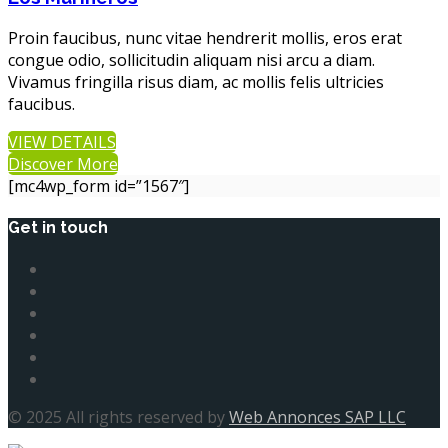
Proin faucibus, nunc vitae hendrerit mollis, eros erat
congue odio, sollicitudin aliquam nisi arcu a diam.
Vivamus fringilla risus diam, ac mollis felis ultricies
faucibus.
VIEW DETAILS
Discover More
[mc4wp_form id=”1567″]
Get in touch
© 2025 All rights reserved by
Web Annonces SAP LLC