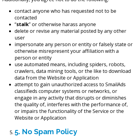
contact anyone who has requested not to be
contacted
“
stalk
” or otherwise harass anyone
delete or revise any material posted by any other
user
impersonate any person or entity or falsely state or
otherwise misrepresent your affiliation with a
person or entity
use automated means, including spiders, robots,
crawlers, data mining tools, or the like to download
data from the Website or Application
attempt to gain unauthorized access to SmailAds
classifieds computer systems or networks, or
engage in any activity that disrupts or diminishes
the quality of, interferes with the performance of,
or impairs the functionality of the Service or the
Website or Application
5. No Spam Policy