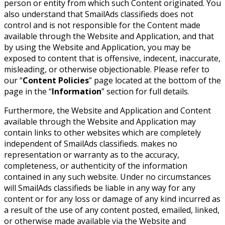
person or entity from which such Content originated. You
also understand that SmailAds classifieds does not
control and is not responsible for the Content made
available through the Website and Application, and that
by using the Website and Application, you may be
exposed to content that is offensive, indecent, inaccurate,
misleading, or otherwise objectionable. Please refer to
our “
Content Policies
” page located at the bottom of the
page in the “
Information
” section for full details.
Furthermore, the Website and Application and Content
available through the Website and Application may
contain links to other websites which are completely
independent of SmailAds classifieds. makes no
representation or warranty as to the accuracy,
completeness, or authenticity of the information
contained in any such website. Under no circumstances
will SmailAds classifieds be liable in any way for any
content or for any loss or damage of any kind incurred as
a result of the use of any content posted, emailed, linked,
or otherwise made available via the Website and