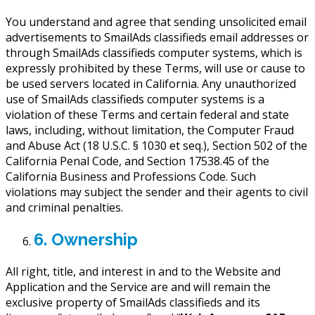
You understand and agree that sending unsolicited email
advertisements to SmailAds classifieds email addresses or
through SmailAds classifieds computer systems, which is
expressly prohibited by these Terms, will use or cause to
be used servers located in California. Any unauthorized
use of SmailAds classifieds computer systems is a
violation of these Terms and certain federal and state
laws, including, without limitation, the Computer Fraud
and Abuse Act (18 U.S.C. § 1030 et seq.), Section 502 of the
California Penal Code, and Section 17538.45 of the
California Business and Professions Code. Such
violations may subject the sender and their agents to civil
and criminal penalties.
6. Ownership
All right, title, and interest in and to the Website and
Application and the Service are and will remain the
exclusive property of SmailAds classifieds and its