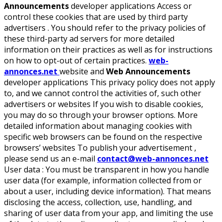
Announcements
developer applications Access or
control these cookies that are used by third party
advertisers . You should refer to the privacy policies of
these third-party ad servers for more detailed
information on their practices as well as for instructions
on how to opt-out of certain practices.
web-
annonces.net
website and
Web Announcements
developer applications This privacy policy does not apply
to, and we cannot control the activities of, such other
advertisers or websites If you wish to disable cookies,
you may do so through your browser options. More
detailed information about managing cookies with
specific web browsers can be found on the respective
browsers’ websites To publish your advertisement ,
please send us an e-mail
contact@web-annonces.net
User data :
You must be transparent in how you handle
user data (for example, information collected from or
about a user, including device information). That means
disclosing the access, collection, use, handling, and
sharing of user data from your app, and limiting the use