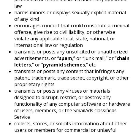
law
harms minors or displays sexually explicit material
of any kind
encourages conduct that could constitute a criminal
offense, give rise to civil liability, or otherwise
violate any applicable local, state, national, or
international law or regulation
transmits or posts any unsolicited or unauthorized
advertisements, or “
spam
,” or “junk mail,” or “
chain
letters
,” or “
pyramid schemes
,” etc.
transmits or posts any content that infringes any
patent, trademark, trade secret, copyright, or other
proprietary rights
transmits or posts any viruses or materials
designed to disrupt, restrict, or destroy any
functionality of any computer software or hardware
of users, members, or the SmailAds classifieds
Service
collects, stores, or solicits information about other
users or members for commercial or unlawful