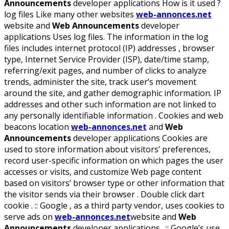
Announcements
developer applications How is it used ?
log files Like many other websites
web-annonces.net
website and
Web Announcements
developer
applications Uses log files. The information in the log
files includes internet protocol (IP) addresses , browser
type, Internet Service Provider (ISP), date/time stamp,
referring/exit pages, and number of clicks to analyze
trends, administer the site, track user’s movement
around the site, and gather demographic information. IP
addresses and other such information are not linked to
any personally identifiable information . Cookies and web
beacons location
web-annonces.net
and
Web
Announcements
developer applications Cookies are
used to store information about visitors’ preferences,
record user-specific information on which pages the user
accesses or visits, and customize Web page content
based on visitors’ browser type or other information that
the visitor sends via their browser . Double click dart
cookie . :: Google , as a third party vendor, uses cookies to
serve ads on
web-annonces.net
website and
Web
Announcements
developer applications . :: Google’s use