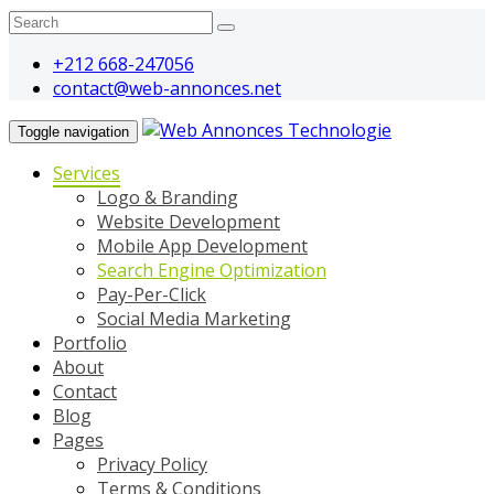
+212 668-247056
contact@web-annonces.net
Toggle navigation
Services
Logo & Branding
Website Development
Mobile App Development
Search Engine Optimization
Pay-Per-Click
Social Media Marketing
Portfolio
About
Contact
Blog
Pages
Privacy Policy
Terms & Conditions