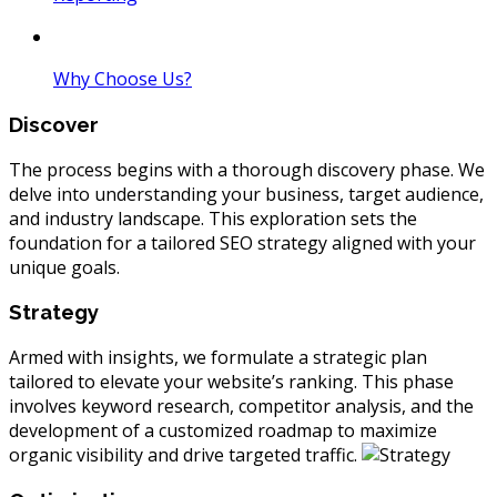
Why Choose Us?
Discover
The process begins with a thorough discovery phase. We
delve into understanding your business, target audience,
and industry landscape. This exploration sets the
foundation for a tailored SEO strategy aligned with your
unique goals.
Strategy
Armed with insights, we formulate a strategic plan
tailored to elevate your website’s ranking. This phase
involves keyword research, competitor analysis, and the
development of a customized roadmap to maximize
organic visibility and drive targeted traffic.