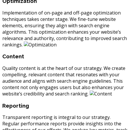
Optimization
Implementation of on-page and off-page optimization
techniques takes center stage. We fine-tune website
elements, ensuring they align with search engine
algorithms. This optimization enhances your website’s
relevance and authority, contributing to improved search
rankings.
Content
Quality content is at the heart of our strategy. We create
compelling, relevant content that resonates with your
audience and aligns with search engine guidelines. This
content not only engages users but also enhances your
website’s credibility and search ranking.
Reporting
Transparent reporting is integral to our strategy.
Regular performance reports provide insights into the