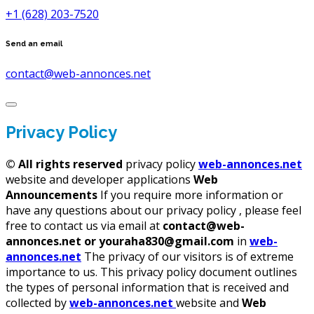
+1 (628) 203-7520
Send an email
contact@web-annonces.net
Privacy Policy
©
All rights reserved
privacy policy
web-annonces.net
website and developer applications
Web
Announcements
If you require more information or
have any questions about our privacy policy , please feel
free to contact us via email at
contact@web-
annonces.net or youraha830@gmail.com
in
web-
annonces.net
The privacy of our visitors is of extreme
importance to us. This privacy policy document outlines
the types of personal information that is received and
collected by
web-annonces.net
website and
Web