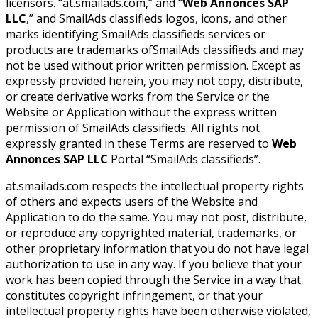
licensors. “at.smailads.com,” and “
Web Annonces SAP
LLC
,” and SmailAds classifieds logos, icons, and other
marks identifying SmailAds classifieds services or
products are trademarks ofSmailAds classifieds and may
not be used without prior written permission. Except as
expressly provided herein, you may not copy, distribute,
or create derivative works from the Service or the
Website or Application without the express written
permission of SmailAds classifieds. All rights not
expressly granted in these Terms are reserved to
Web
Annonces SAP LLC
Portal “SmailAds classifieds”.
at.smailads.com respects the intellectual property rights
of others and expects users of the Website and
Application to do the same. You may not post, distribute,
or reproduce any copyrighted material, trademarks, or
other proprietary information that you do not have legal
authorization to use in any way. If you believe that your
work has been copied through the Service in a way that
constitutes copyright infringement, or that your
intellectual property rights have been otherwise violated,