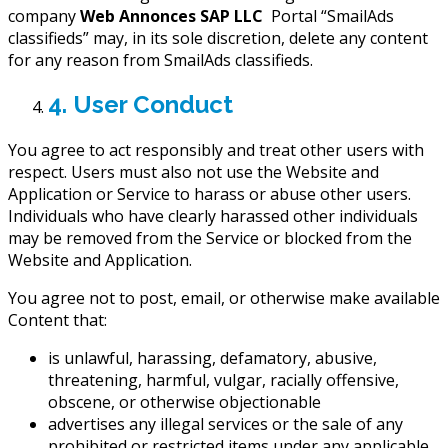
company
Web Annonces SAP LLC
Portal “SmailAds
classifieds” may, in its sole discretion, delete any content
for any reason from SmailAds classifieds.
4. User Conduct
You agree to act responsibly and treat other users with
respect. Users must also not use the Website and
Application or Service to harass or abuse other users.
Individuals who have clearly harassed other individuals
may be removed from the Service or blocked from the
Website and Application.
You agree not to post, email, or otherwise make available
Content that:
is unlawful, harassing, defamatory, abusive,
threatening, harmful, vulgar, racially offensive,
obscene, or otherwise objectionable
advertises any illegal services or the sale of any
prohibited or restricted items under any applicable