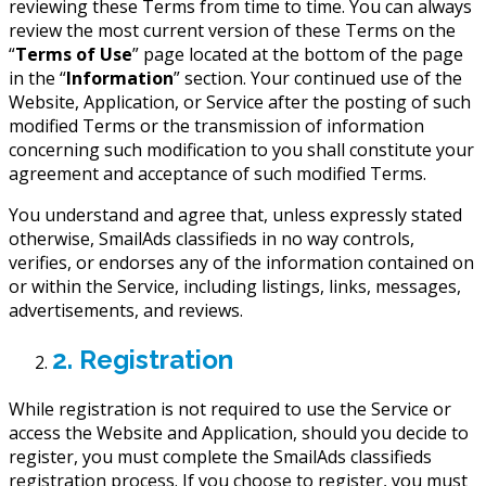
reviewing these Terms from time to time. You can always
review the most current version of these Terms on the
“
Terms of Use
” page located at the bottom of the page
in the “
Information
” section. Your continued use of the
Website, Application, or Service after the posting of such
modified Terms or the transmission of information
concerning such modification to you shall constitute your
agreement and acceptance of such modified Terms.
You understand and agree that, unless expressly stated
otherwise, SmailAds classifieds in no way controls,
verifies, or endorses any of the information contained on
or within the Service, including listings, links, messages,
advertisements, and reviews.
2. Registration
While registration is not required to use the Service or
access the Website and Application, should you decide to
register, you must complete the SmailAds classifieds
registration process. If you choose to register, you must