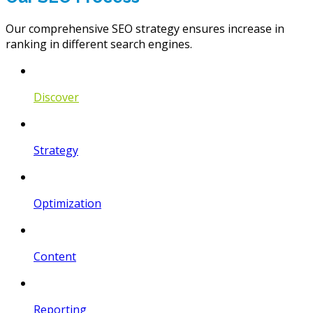
Our comprehensive SEO strategy ensures increase in
ranking in different search engines.
Discover
Strategy
Optimization
Content
Reporting