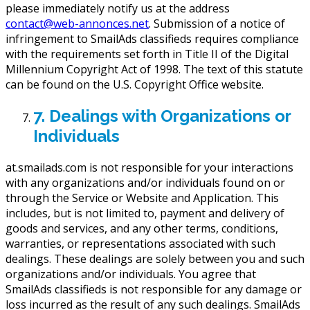
please immediately notify us at the address
contact@web-annonces.net
. Submission of a notice of
infringement to SmailAds classifieds requires compliance
with the requirements set forth in Title II of the Digital
Millennium Copyright Act of 1998. The text of this statute
can be found on the U.S. Copyright Office website.
7. Dealings with Organizations or
Individuals
at.smailads.com is not responsible for your interactions
with any organizations and/or individuals found on or
through the Service or Website and Application. This
includes, but is not limited to, payment and delivery of
goods and services, and any other terms, conditions,
warranties, or representations associated with such
dealings. These dealings are solely between you and such
organizations and/or individuals. You agree that
SmailAds classifieds is not responsible for any damage or
loss incurred as the result of any such dealings. SmailAds