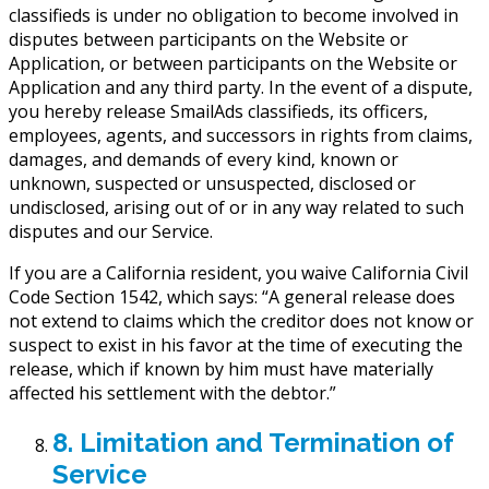
classifieds is under no obligation to become involved in
disputes between participants on the Website or
Application, or between participants on the Website or
Application and any third party. In the event of a dispute,
you hereby release SmailAds classifieds, its officers,
employees, agents, and successors in rights from claims,
damages, and demands of every kind, known or
unknown, suspected or unsuspected, disclosed or
undisclosed, arising out of or in any way related to such
disputes and our Service.
If you are a California resident, you waive California Civil
Code Section 1542, which says: “A general release does
not extend to claims which the creditor does not know or
suspect to exist in his favor at the time of executing the
release, which if known by him must have materially
affected his settlement with the debtor.”
8. Limitation and Termination of
Service