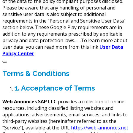
of the data to the policy compliant purposes disclosed.
Please be aware that any handling of personal and
sensitive user data is also subject to additional
requirements in the “Personal and Sensitive User Data”
section below. These Google Play requirements are in
addition to any requirements prescribed by applicable
privacy and data protection laws……To learn more about
user data, you can read more from this link
User Data
Policy Center
Terms & Conditions
1. Acceptance of Terms
Web Annonces SAP LLC
provides a collection of online
resources, including classified listing websites and
applications, advertisements, email services, and links to
third-party websites (hereinafter referred to as the
“Service”), available at the URL
https://web-annonces.net