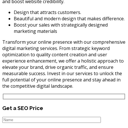
and boost website credibility.
Design that attracts customers.
Beautiful and modern design that makes difference.
Boost your sales with strategically designed
marketing materials
Transform your online presence with our comprehensive
digital marketing services. From strategic keyword
optimization to quality content creation and user
experience enhancement, we offer a holistic approach to
elevate your brand, drive organic traffic, and ensure
measurable success. Invest in our services to unlock the
full potential of your online presence and stay ahead in
the competitive digital landscape.
Get a SEO Price