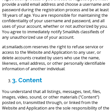
provide a valid email address and choose a username and
password during the registration process and be at least
18 years of age. You are responsible for maintaining the
confidentiality of your username and password, and all
uses of your account, whether or not authorized by you.
You agree to immediately notify SmailAds classifieds of
any unauthorized use of your account.
at.smailads.com reserves the right to refuse service or
access to the Website and Application to any user, or
delete accounts created by users who use the name,
likeness, email address, or other personally identifiable
information of another individual.
3. Content
You understand that all listings, messages, text, files,
images, video, sound, or other materials (“Content”)
posted on, transmitted through, or linked from the
Website and Application are the sole responsibility of the