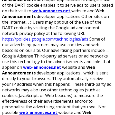
of the DART cookie enables it to serve ads to users based
on their visit to
web-annonces.net
website and
Web
Announcements
developer applications Other sites on
the Internet . . :: Users may opt out of the use of the
DART cookie by visiting the Google ad and content
network privacy policy at the following URL –
https://policies.google.com/technologies/ads
Some of
our advertising partners may use cookies and web
beacons on our site. Our advertising partners include …
Google Adsense Third-party ad servers or ad networks
use this technology to the advertisements and links that
appear on
web-annonces.net
website and
Web
Announcements
developer applications , which is sent
directly to your browsers. They automatically receive
your IP address when this happens. These third-party ad
networks may also use other technologies (such as
cookies, JavaScript, or Web beacons) to measure the
effectiveness of their advertisements and/or to
personalize the advertising content that you see . Not
possible
web-annonces.net
website and
Web