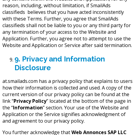
reason, including, without limitation, if SmailAds
classifieds believes that you have acted inconsistently
with these Terms. Further, you agree that SmailAds
classifieds shall not be liable to you or any third party for
any termination of your access to the Website and
Application. Further, you agree not to attempt to use the
Website and Application or Service after said termination.
9. Privacy and Information
Disclosure
at.smailads.com has a privacy policy that explains to users
how their information is collected and used. A copy of the
current version of our privacy policy can be found at the
link “
Privacy Policy
” located at the bottom of the page in
the “
Information
” section. Your use of the Website and
Application or the Service signifies acknowledgment of
and agreement to our privacy policy.
You further acknowledge that
Web Annonces SAP LLC