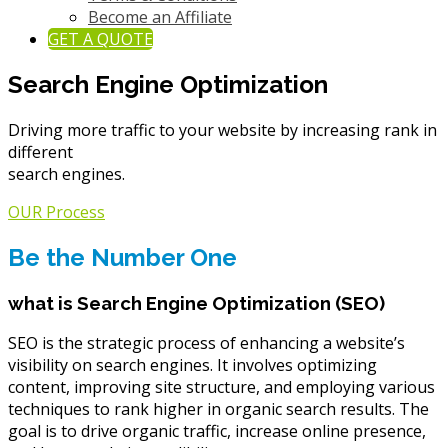
Become an Affiliate
GET A QUOTE
Search Engine Optimization
Driving more traffic to your website by increasing rank in
different
search engines.
OUR Process
Be the Number One
what is Search Engine Optimization (SEO)
SEO is the strategic process of enhancing a website’s
visibility on search engines. It involves optimizing
content, improving site structure, and employing various
techniques to rank higher in organic search results. The
goal is to drive organic traffic, increase online presence,