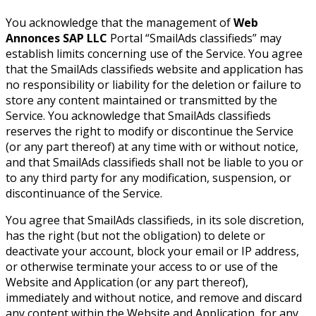
You acknowledge that the management of
Web
Annonces SAP LLC
Portal “SmailAds classifieds” may
establish limits concerning use of the Service. You agree
that the SmailAds classifieds website and application has
no responsibility or liability for the deletion or failure to
store any content maintained or transmitted by the
Service. You acknowledge that SmailAds classifieds
reserves the right to modify or discontinue the Service
(or any part thereof) at any time with or without notice,
and that SmailAds classifieds shall not be liable to you or
to any third party for any modification, suspension, or
discontinuance of the Service.
You agree that SmailAds classifieds, in its sole discretion,
has the right (but not the obligation) to delete or
deactivate your account, block your email or IP address,
or otherwise terminate your access to or use of the
Website and Application (or any part thereof),
immediately and without notice, and remove and discard
any content within the Website and Application, for any