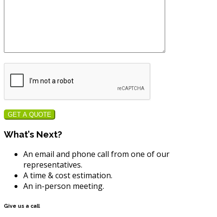
GET A QUOTE
What’s Next?
An email and phone call from one of our
representatives.
A time & cost estimation.
An in-person meeting.
Give us a call