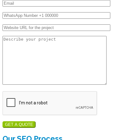
GET A QUOTE
Our SEO Process