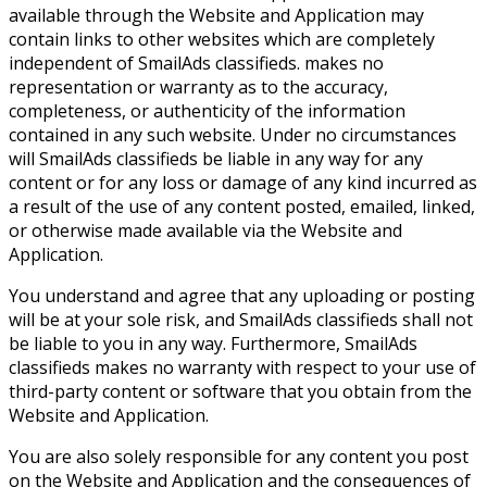
available through the Website and Application may
contain links to other websites which are completely
independent of SmailAds classifieds. makes no
representation or warranty as to the accuracy,
completeness, or authenticity of the information
contained in any such website. Under no circumstances
will SmailAds classifieds be liable in any way for any
content or for any loss or damage of any kind incurred as
a result of the use of any content posted, emailed, linked,
or otherwise made available via the Website and
Application.
You understand and agree that any uploading or posting
will be at your sole risk, and SmailAds classifieds shall not
be liable to you in any way. Furthermore, SmailAds
classifieds makes no warranty with respect to your use of
third-party content or software that you obtain from the
Website and Application.
You are also solely responsible for any content you post
on the Website and Application and the consequences of