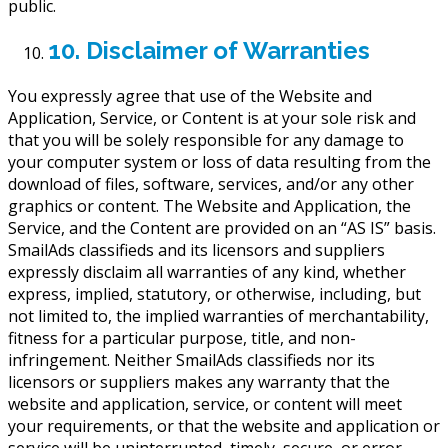
public.
10. Disclaimer of Warranties
You expressly agree that use of the Website and
Application, Service, or Content is at your sole risk and
that you will be solely responsible for any damage to
your computer system or loss of data resulting from the
download of files, software, services, and/or any other
graphics or content. The Website and Application, the
Service, and the Content are provided on an “AS IS” basis.
SmailAds classifieds and its licensors and suppliers
expressly disclaim all warranties of any kind, whether
express, implied, statutory, or otherwise, including, but
not limited to, the implied warranties of merchantability,
fitness for a particular purpose, title, and non-
infringement. Neither SmailAds classifieds nor its
licensors or suppliers makes any warranty that the
website and application, service, or content will meet
your requirements, or that the website and application or