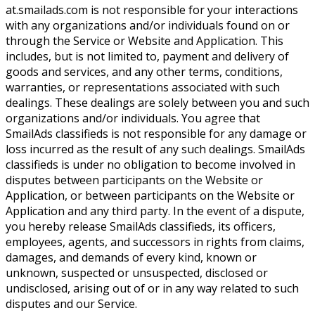
at.smailads.com is not responsible for your interactions
with any organizations and/or individuals found on or
through the Service or Website and Application. This
includes, but is not limited to, payment and delivery of
goods and services, and any other terms, conditions,
warranties, or representations associated with such
dealings. These dealings are solely between you and such
organizations and/or individuals. You agree that
SmailAds classifieds is not responsible for any damage or
loss incurred as the result of any such dealings. SmailAds
classifieds is under no obligation to become involved in
disputes between participants on the Website or
Application, or between participants on the Website or
Application and any third party. In the event of a dispute,
you hereby release SmailAds classifieds, its officers,
employees, agents, and successors in rights from claims,
damages, and demands of every kind, known or
unknown, suspected or unsuspected, disclosed or
undisclosed, arising out of or in any way related to such
disputes and our Service.