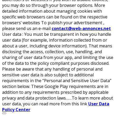
you may do so through your browser options. More
detailed information about managing cookies with
specific web browsers can be found on the respective
browsers’ websites To publish your advertisement ,
please send us an e-mail
contact@web-annonces.net
User data :
You must be transparent in how you handle
user data (for example, information collected from or
about a user, including device information). That means
disclosing the access, collection, use, handling, and
sharing of user data from your app, and limiting the use
of the data to the policy compliant purposes disclosed.
Please be aware that any handling of personal and
sensitive user data is also subject to additional
requirements in the “Personal and Sensitive User Data”
section below. These Google Play requirements are in
addition to any requirements prescribed by applicable
privacy and data protection laws……To learn more about
user data, you can read more from this link
User Data
Policy Center