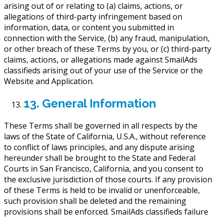
arising out of or relating to (a) claims, actions, or
allegations of third-party infringement based on
information, data, or content you submitted in
connection with the Service, (b) any fraud, manipulation,
or other breach of these Terms by you, or (c) third-party
claims, actions, or allegations made against SmailAds
classifieds arising out of your use of the Service or the
Website and Application.
13. General Information
These Terms shall be governed in all respects by the
laws of the State of California, U.S.A., without reference
to conflict of laws principles, and any dispute arising
hereunder shall be brought to the State and Federal
Courts in San Francisco, California, and you consent to
the exclusive jurisdiction of those courts. If any provision
of these Terms is held to be invalid or unenforceable,
such provision shall be deleted and the remaining
provisions shall be enforced. SmailAds classifieds failure