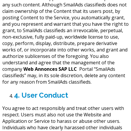
any such content. Although SmailAds classifieds does not
claim ownership of the Content that its users post, by
posting Content to the Service, you automatically grant,
and you represent and warrant that you have the right to
grant, to SmailAds classifieds an irrevocable, perpetual,
non-exclusive, fully paid-up, worldwide license to use,
copy, perform, display, distribute, prepare derivative
works of, or incorporate into other works, and grant and
authorize sublicenses of the foregoing. You also
understand and agree that the management of the
company
Web Annonces SAP LLC
Portal “SmailAds
classifieds” may, in its sole discretion, delete any content
for any reason from SmailAds classifieds.
4. User Conduct
You agree to act responsibly and treat other users with
respect. Users must also not use the Website and
Application or Service to harass or abuse other users.
Individuals who have clearly harassed other individuals