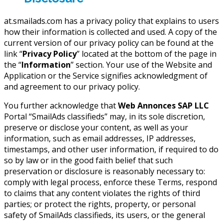
at.smailads.com has a privacy policy that explains to users
how their information is collected and used. A copy of the
current version of our privacy policy can be found at the
link “
Privacy Policy
” located at the bottom of the page in
the “
Information
” section. Your use of the Website and
Application or the Service signifies acknowledgment of
and agreement to our privacy policy.
You further acknowledge that
Web Annonces SAP LLC
Portal “SmailAds classifieds” may, in its sole discretion,
preserve or disclose your content, as well as your
information, such as email addresses, IP addresses,
timestamps, and other user information, if required to do
so by law or in the good faith belief that such
preservation or disclosure is reasonably necessary to:
comply with legal process, enforce these Terms, respond
to claims that any content violates the rights of third
parties; or protect the rights, property, or personal
safety of SmailAds classifieds, its users, or the general