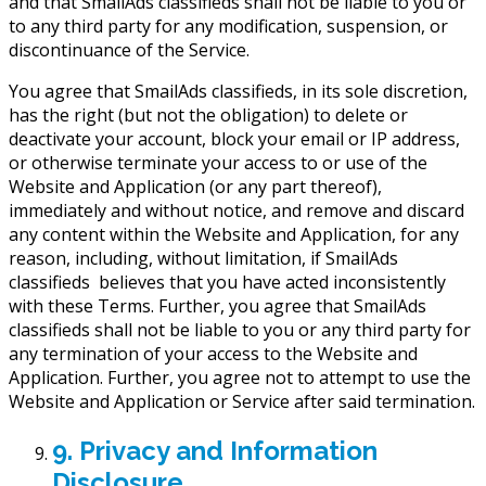
and that SmailAds classifieds shall not be liable to you or
to any third party for any modification, suspension, or
discontinuance of the Service.
You agree that SmailAds classifieds, in its sole discretion,
has the right (but not the obligation) to delete or
deactivate your account, block your email or IP address,
or otherwise terminate your access to or use of the
Website and Application (or any part thereof),
immediately and without notice, and remove and discard
any content within the Website and Application, for any
reason, including, without limitation, if SmailAds
classifieds believes that you have acted inconsistently
with these Terms. Further, you agree that SmailAds
classifieds shall not be liable to you or any third party for
any termination of your access to the Website and
Application. Further, you agree not to attempt to use the
Website and Application or Service after said termination.
9. Privacy and Information
Disclosure