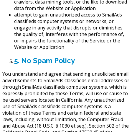
crawlers, data mining tools, or the like to download
data from the Website or Application
attempt to gain unauthorized access to SmailAds
classifieds computer systems or networks, or
engage in any activity that disrupts or diminishes
the quality of, interferes with the performance of,
or impairs the functionality of the Service or the
Website or Application
5. No Spam Policy
You understand and agree that sending unsolicited email
advertisements to SmailAds classifieds email addresses or
through SmailAds classifieds computer systems, which is
expressly prohibited by these Terms, will use or cause to
be used servers located in California. Any unauthorized
use of SmailAds classifieds computer systems is a
violation of these Terms and certain federal and state
laws, including, without limitation, the Computer Fraud
and Abuse Act (18 U.S.C. § 1030 et seq.), Section 502 of the