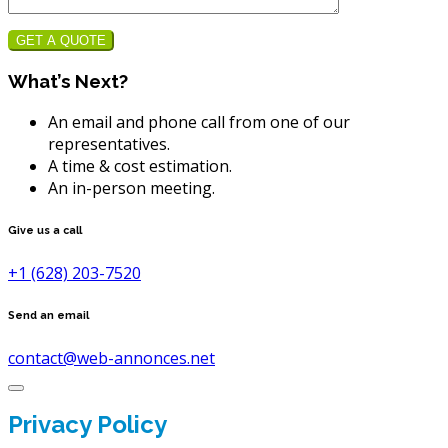
GET A QUOTE
What’s Next?
An email and phone call from one of our
representatives.
A time & cost estimation.
An in-person meeting.
Give us a call
+1 (628) 203-7520
Send an email
contact@web-annonces.net
Privacy Policy