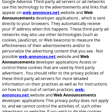
Google Adsense Third-party ad servers or ad networks
use this technology to the advertisements and links that
appear on
web-annonces.net
website and
Web
Announcements
developer applications , which is sent
directly to your browsers. They automatically receive
your IP address when this happens. These third-party ad
networks may also use other technologies (such as
cookies, JavaScript, or Web beacons) to measure the
effectiveness of their advertisements and/or to
personalize the advertising content that you see . Not
possible
web-annonces.net
website and
Web
Announcements
developer applications Access or
control these cookies that are used by third party
advertisers . You should refer to the privacy policies of
these third-party ad servers for more detailed
information on their practices as well as for instructions
on how to opt-out of certain practices.
web-
annonces.net
website and
Web Announcements
developer applications This privacy policy does not apply
to, and we cannot control the activities of, such other
advertisers or websites If you wish to disable cookies,