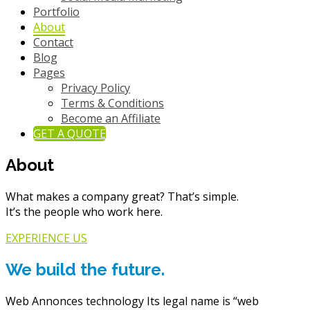
Portfolio
About
Contact
Blog
Pages
Privacy Policy
Terms & Conditions
Become an Affiliate
GET A QUOTE
About
What makes a company great? That’s simple.
It’s the people who work here.
EXPERIENCE US
We build the future.
Web Annonces technology Its legal name is “web