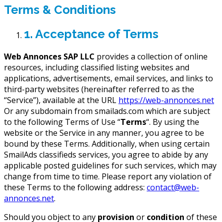
Terms & Conditions
1. Acceptance of Terms
Web Annonces SAP LLC
provides a collection of online
resources, including classified listing websites and
applications, advertisements, email services, and links to
third-party websites (hereinafter referred to as the
“Service”), available at the URL
https://web-annonces.net
Or any subdomain from smailads.com which are subject
to the following Terms of Use “
Terms
“. By using the
website or the Service in any manner, you agree to be
bound by these Terms. Additionally, when using certain
SmailAds classifieds services, you agree to abide by any
applicable posted guidelines for such services, which may
change from time to time. Please report any violation of
these Terms to the following address:
contact@web-
annonces.net
.
Should you object to any
provision
or
condition
of these