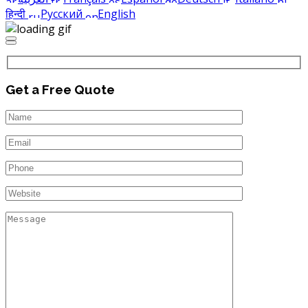
हिन्दी
Русский
English
Get a Free Quote