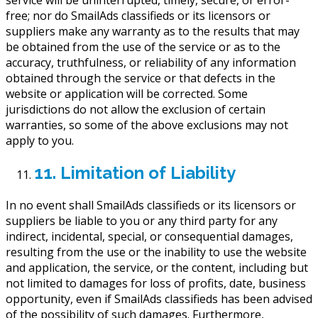
service will be uninterrupted, timely, secure, or error-
free; nor do SmailAds classifieds or its licensors or
suppliers make any warranty as to the results that may
be obtained from the use of the service or as to the
accuracy, truthfulness, or reliability of any information
obtained through the service or that defects in the
website or application will be corrected. Some
jurisdictions do not allow the exclusion of certain
warranties, so some of the above exclusions may not
apply to you.
11. Limitation of Liability
In no event shall SmailAds classifieds or its licensors or
suppliers be liable to you or any third party for any
indirect, incidental, special, or consequential damages,
resulting from the use or the inability to use the website
and application, the service, or the content, including but
not limited to damages for loss of profits, date, business
opportunity, even if SmailAds classifieds has been advised
of the possibility of such damages. Furthermore,