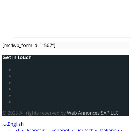
[mc4wp_form id=”1567″]
Get in touch
© 2025 All rights reserved by
Web Annonces SAP LLC
English
العربية
Français
Español
Deutsch
Italiano