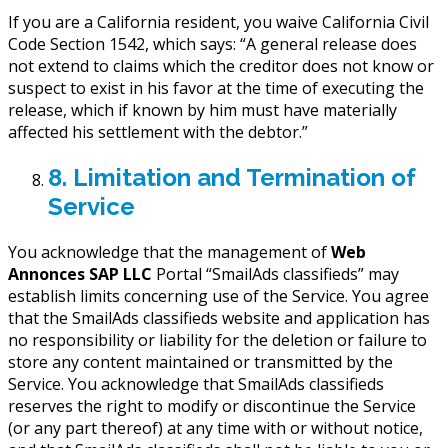
If you are a California resident, you waive California Civil
Code Section 1542, which says: “A general release does
not extend to claims which the creditor does not know or
suspect to exist in his favor at the time of executing the
release, which if known by him must have materially
affected his settlement with the debtor.”
8. Limitation and Termination of
Service
You acknowledge that the management of
Web
Annonces SAP LLC
Portal “SmailAds classifieds” may
establish limits concerning use of the Service. You agree
that the SmailAds classifieds website and application has
no responsibility or liability for the deletion or failure to
store any content maintained or transmitted by the
Service. You acknowledge that SmailAds classifieds
reserves the right to modify or discontinue the Service
(or any part thereof) at any time with or without notice,