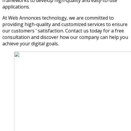
frameworks to develop high-quality and easy-to-use
applications.
At Web Annonces technology, we are committed to
providing high-quality and customized services to ensure
our customers ‘ satisfaction. Contact us today for a free
consultation and discover how our company can help you
achieve your digital goals.