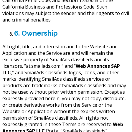
California Penal Code, and Section 17538.45 of the
California Business and Professions Code. Such
violations may subject the sender and their agents to civil
and criminal penalties.
6. Ownership
All right, title, and interest in and to the Website and
Application and the Service are and will remain the
exclusive property of SmailAds classifieds and its
licensors. “at.smailads.com,” and “
Web Annonces SAP
LLC
,” and SmailAds classifieds logos, icons, and other
marks identifying SmailAds classifieds services or
products are trademarks ofSmailAds classifieds and may
not be used without prior written permission. Except as
expressly provided herein, you may not copy, distribute,
or create derivative works from the Service or the
Website or Application without the express written
permission of SmailAds classifieds. All rights not
expressly granted in these Terms are reserved to
Web
Annonces SAP LLC
Portal “SmailAds classifieds”.