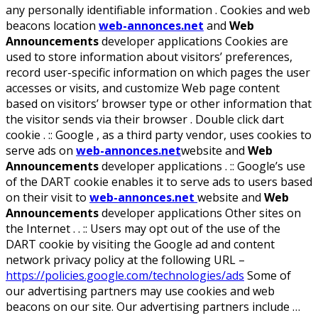
any personally identifiable information . Cookies and web
beacons location
web-annonces.net
and
Web
Announcements
developer applications Cookies are
used to store information about visitors’ preferences,
record user-specific information on which pages the user
accesses or visits, and customize Web page content
based on visitors’ browser type or other information that
the visitor sends via their browser . Double click dart
cookie . :: Google , as a third party vendor, uses cookies to
serve ads on
web-annonces.net
website and
Web
Announcements
developer applications . :: Google’s use
of the DART cookie enables it to serve ads to users based
on their visit to
web-annonces.net
website and
Web
Announcements
developer applications Other sites on
the Internet . . :: Users may opt out of the use of the
DART cookie by visiting the Google ad and content
network privacy policy at the following URL –
https://policies.google.com/technologies/ads
Some of
our advertising partners may use cookies and web
beacons on our site. Our advertising partners include …