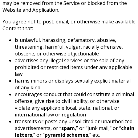
may be removed from the Service or blocked from the
Website and Application.
You agree not to post, email, or otherwise make available
Content that:
is unlawful, harassing, defamatory, abusive,
threatening, harmful, vulgar, racially offensive,
obscene, or otherwise objectionable
advertises any illegal services or the sale of any
prohibited or restricted items under any applicable
law
harms minors or displays sexually explicit material
of any kind
encourages conduct that could constitute a criminal
offense, give rise to civil liability, or otherwise
violate any applicable local, state, national, or
international law or regulation
transmits or posts any unsolicited or unauthorized
advertisements, or “
spam
,” or “junk mail,” or “
chain
letters
,” or “
pyramid schemes
,” etc.