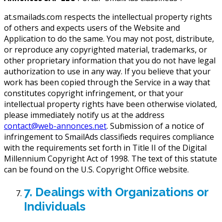
at.smailads.com respects the intellectual property rights
of others and expects users of the Website and
Application to do the same. You may not post, distribute,
or reproduce any copyrighted material, trademarks, or
other proprietary information that you do not have legal
authorization to use in any way. If you believe that your
work has been copied through the Service in a way that
constitutes copyright infringement, or that your
intellectual property rights have been otherwise violated,
please immediately notify us at the address
contact@web-annonces.net
. Submission of a notice of
infringement to SmailAds classifieds requires compliance
with the requirements set forth in Title II of the Digital
Millennium Copyright Act of 1998. The text of this statute
can be found on the U.S. Copyright Office website.
7. Dealings with Organizations or
Individuals