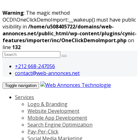
Warning
: The magic method
OCDI\OneClickDemoImport::__wakeup() must have public
visibility in
/home/u508405722/domains/web-
annonces.net/public_html/wp-content/plugins/cynic-
features/importer/inc/OneClickDemoImport.php
on
line
132
+212 668-247056
contact@web-annonces.net
Toggle navigation
Services
Logo & Branding
Website Development
Mobile App Development
Search Engine Optimization
Pay-Per-Click
Social Media Marketing