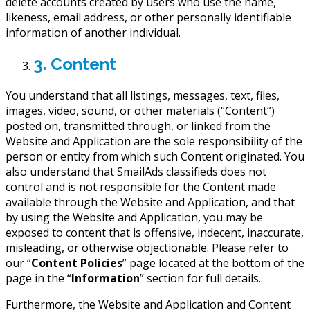
delete accounts created by users who use the name,
likeness, email address, or other personally identifiable
information of another individual.
3. Content
You understand that all listings, messages, text, files,
images, video, sound, or other materials (“Content”)
posted on, transmitted through, or linked from the
Website and Application are the sole responsibility of the
person or entity from which such Content originated. You
also understand that SmailAds classifieds does not
control and is not responsible for the Content made
available through the Website and Application, and that
by using the Website and Application, you may be
exposed to content that is offensive, indecent, inaccurate,
misleading, or otherwise objectionable. Please refer to
our “
Content Policies
” page located at the bottom of the
page in the “
Information
” section for full details.
Furthermore, the Website and Application and Content