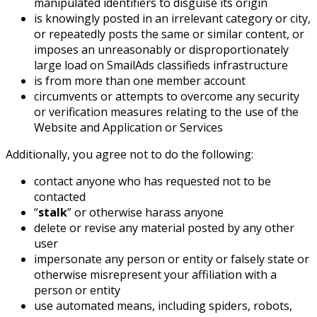
manipulated identifiers to disguise its origin
is knowingly posted in an irrelevant category or city,
or repeatedly posts the same or similar content, or
imposes an unreasonably or disproportionately
large load on SmailAds classifieds infrastructure
is from more than one member account
circumvents or attempts to overcome any security
or verification measures relating to the use of the
Website and Application or Services
Additionally, you agree not to do the following:
contact anyone who has requested not to be
contacted
“
stalk
” or otherwise harass anyone
delete or revise any material posted by any other
user
impersonate any person or entity or falsely state or
otherwise misrepresent your affiliation with a
person or entity
use automated means, including spiders, robots,