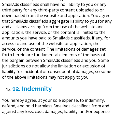
SmailAds classifieds shall have no liability to you or any
third party for any third-party content uploaded to or
downloaded from the website and application. You agree
that SmailAds classifieds aggregate liability to you for any
and all claims arising from the use of the website and
application, the service, or the content is limited to the
amounts you have paid to SmailAds classifieds, if any, for
access to and use of the website or application, the
service, or the content. The limitations of damages set
forth herein are fundamental elements of the basis of
the bargain between SmailAds classifieds and you. Some
jurisdictions do not allow the limitation or exclusion of
liability for incidental or consequential damages, so some
of the above limitations may not apply to you.
12. Indemnity
You hereby agree, at your sole expense, to indemnify,
defend, and hold harmless SmailAds classifieds from and
against any loss, cost, damages, liability, and/or expense