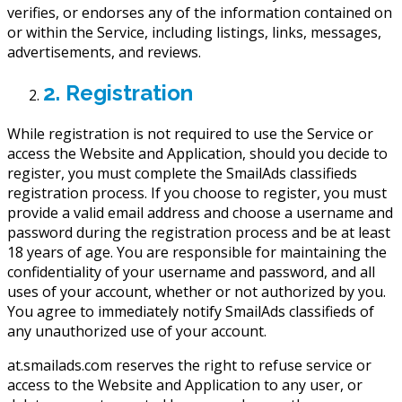
verifies, or endorses any of the information contained on
or within the Service, including listings, links, messages,
advertisements, and reviews.
2. Registration
While registration is not required to use the Service or
access the Website and Application, should you decide to
register, you must complete the SmailAds classifieds
registration process. If you choose to register, you must
provide a valid email address and choose a username and
password during the registration process and be at least
18 years of age. You are responsible for maintaining the
confidentiality of your username and password, and all
uses of your account, whether or not authorized by you.
You agree to immediately notify SmailAds classifieds of
any unauthorized use of your account.
at.smailads.com reserves the right to refuse service or
access to the Website and Application to any user, or