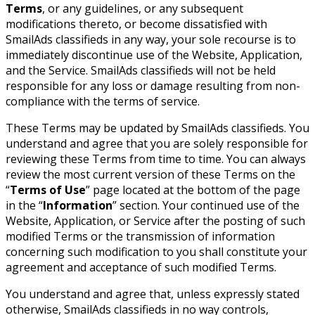
Terms
, or any guidelines, or any subsequent
modifications thereto, or become dissatisfied with
SmailAds classifieds in any way, your sole recourse is to
immediately discontinue use of the Website, Application,
and the Service. SmailAds classifieds will not be held
responsible for any loss or damage resulting from non-
compliance with the terms of service.
These Terms may be updated by SmailAds classifieds. You
understand and agree that you are solely responsible for
reviewing these Terms from time to time. You can always
review the most current version of these Terms on the
“
Terms of Use
” page located at the bottom of the page
in the “
Information
” section. Your continued use of the
Website, Application, or Service after the posting of such
modified Terms or the transmission of information
concerning such modification to you shall constitute your
agreement and acceptance of such modified Terms.
You understand and agree that, unless expressly stated
otherwise, SmailAds classifieds in no way controls,