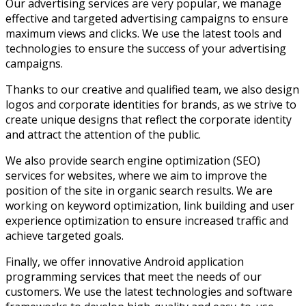
Our advertising services are very popular, we manage
effective and targeted advertising campaigns to ensure
maximum views and clicks. We use the latest tools and
technologies to ensure the success of your advertising
campaigns.
Thanks to our creative and qualified team, we also design
logos and corporate identities for brands, as we strive to
create unique designs that reflect the corporate identity
and attract the attention of the public.
We also provide search engine optimization (SEO)
services for websites, where we aim to improve the
position of the site in organic search results. We are
working on keyword optimization, link building and user
experience optimization to ensure increased traffic and
achieve targeted goals.
Finally, we offer innovative Android application
programming services that meet the needs of our
customers. We use the latest technologies and software