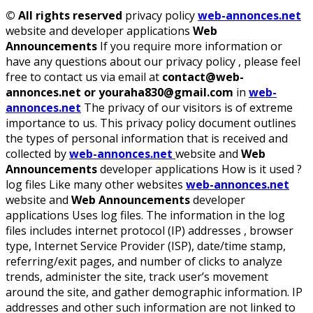
©
All rights reserved
privacy policy
web-annonces.net
website and developer applications
Web
Announcements
If you require more information or
have any questions about our privacy policy , please feel
free to contact us via email at
contact@web-
annonces.net or youraha830@gmail.com
in
web-
annonces.net
The privacy of our visitors is of extreme
importance to us. This privacy policy document outlines
the types of personal information that is received and
collected by
web-annonces.net
website and
Web
Announcements
developer applications How is it used ?
log files Like many other websites
web-annonces.net
website and
Web Announcements
developer
applications Uses log files. The information in the log
files includes internet protocol (IP) addresses , browser
type, Internet Service Provider (ISP), date/time stamp,
referring/exit pages, and number of clicks to analyze
trends, administer the site, track user’s movement
around the site, and gather demographic information. IP
addresses and other such information are not linked to