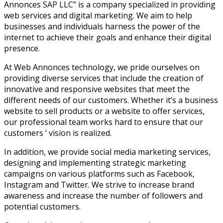
Annonces SAP LLC” is a company specialized in providing
web services and digital marketing. We aim to help
businesses and individuals harness the power of the
internet to achieve their goals and enhance their digital
presence.
At Web Annonces technology, we pride ourselves on
providing diverse services that include the creation of
innovative and responsive websites that meet the
different needs of our customers. Whether it’s a business
website to sell products or a website to offer services,
our professional team works hard to ensure that our
customers ‘ vision is realized.
In addition, we provide social media marketing services,
designing and implementing strategic marketing
campaigns on various platforms such as Facebook,
Instagram and Twitter. We strive to increase brand
awareness and increase the number of followers and
potential customers.