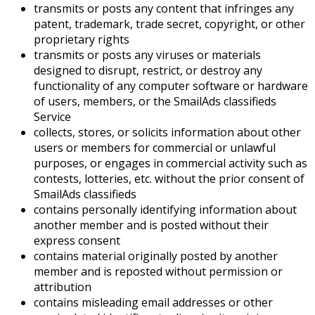
transmits or posts any content that infringes any
patent, trademark, trade secret, copyright, or other
proprietary rights
transmits or posts any viruses or materials
designed to disrupt, restrict, or destroy any
functionality of any computer software or hardware
of users, members, or the SmailAds classifieds
Service
collects, stores, or solicits information about other
users or members for commercial or unlawful
purposes, or engages in commercial activity such as
contests, lotteries, etc. without the prior consent of
SmailAds classifieds
contains personally identifying information about
another member and is posted without their
express consent
contains material originally posted by another
member and is reposted without permission or
attribution
contains misleading email addresses or other