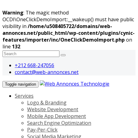
Warning
: The magic method
OCDI\OneClickDemoImport::__wakeup() must have public
visibility in
/home/u508405722/domains/web-
annonces.net/public_html/wp-content/plugins/cynic-
features/importer/inc/OneClickDemoImport.php
on
line
132
+212 668-247056
contact@web-annonces.net
Toggle navigation
Services
Logo & Branding
Website Development
Mobile App Development
Search Engine Optimization
Pay-Per-Click
Social Media Marketing