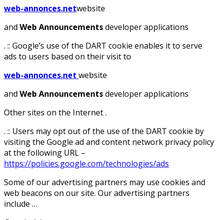
web-annonces.net
website
and
Web Announcements
developer applications
. :: Google’s use of the DART cookie enables it to serve
ads to users based on their visit to
web-annonces.net
website
and
Web Announcements
developer applications
Other sites on the Internet .
. :: Users may opt out of the use of the DART cookie by
visiting the Google ad and content network privacy policy
at the following URL –
https://policies.google.com/technologies/ads
Some of our advertising partners may use cookies and
web beacons on our site. Our advertising partners
include …