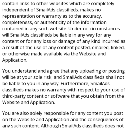
contain links to other websites which are completely
independent of SmailAds classifieds. makes no
representation or warranty as to the accuracy,
completeness, or authenticity of the information
contained in any such website. Under no circumstances
will SmailAds classifieds be liable in any way for any
content or for any loss or damage of any kind incurred as
a result of the use of any content posted, emailed, linked,
or otherwise made available via the Website and
Application.
You understand and agree that any uploading or posting
will be at your sole risk, and SmailAds classifieds shall not
be liable to you in any way. Furthermore, SmailAds
classifieds makes no warranty with respect to your use of
third-party content or software that you obtain from the
Website and Application.
You are also solely responsible for any content you post
on the Website and Application and the consequences of
any such content. Although SmailAds classifieds does not