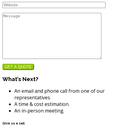
GET A QUOTE
What’s Next?
An email and phone call from one of our
representatives.
A time & cost estimation.
An in-person meeting.
Give us a call