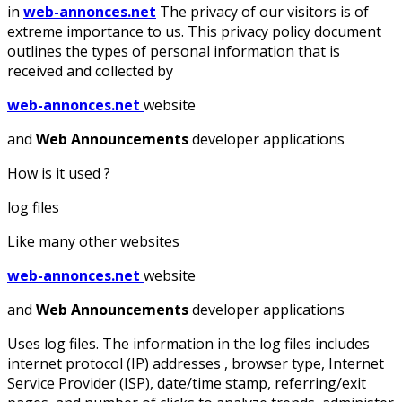
in
web-annonces.net
The privacy of our visitors is of
extreme importance to us. This privacy policy document
outlines the types of personal information that is
received and collected by
web-annonces.net
website
and
Web Announcements
developer applications
How is it used ?
log files
Like many other websites
web-annonces.net
website
and
Web Announcements
developer applications
Uses log files. The information in the log files includes
internet protocol (IP) addresses , browser type, Internet
Service Provider (ISP), date/time stamp, referring/exit