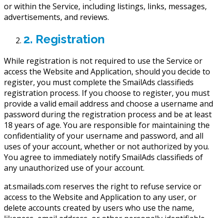
or within the Service, including listings, links, messages,
advertisements, and reviews.
2. Registration
While registration is not required to use the Service or
access the Website and Application, should you decide to
register, you must complete the SmailAds classifieds
registration process. If you choose to register, you must
provide a valid email address and choose a username and
password during the registration process and be at least
18 years of age. You are responsible for maintaining the
confidentiality of your username and password, and all
uses of your account, whether or not authorized by you.
You agree to immediately notify SmailAds classifieds of
any unauthorized use of your account.
at.smailads.com reserves the right to refuse service or
access to the Website and Application to any user, or
delete accounts created by users who use the name,