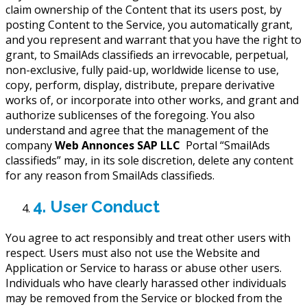
claim ownership of the Content that its users post, by
posting Content to the Service, you automatically grant,
and you represent and warrant that you have the right to
grant, to SmailAds classifieds an irrevocable, perpetual,
non-exclusive, fully paid-up, worldwide license to use,
copy, perform, display, distribute, prepare derivative
works of, or incorporate into other works, and grant and
authorize sublicenses of the foregoing. You also
understand and agree that the management of the
company
Web Annonces SAP LLC
Portal “SmailAds
classifieds” may, in its sole discretion, delete any content
for any reason from SmailAds classifieds.
4. User Conduct
You agree to act responsibly and treat other users with
respect. Users must also not use the Website and
Application or Service to harass or abuse other users.
Individuals who have clearly harassed other individuals
may be removed from the Service or blocked from the