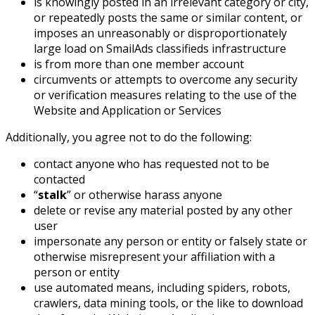
is knowingly posted in an irrelevant category or city,
or repeatedly posts the same or similar content, or
imposes an unreasonably or disproportionately
large load on SmailAds classifieds infrastructure
is from more than one member account
circumvents or attempts to overcome any security
or verification measures relating to the use of the
Website and Application or Services
Additionally, you agree not to do the following:
contact anyone who has requested not to be
contacted
“
stalk
” or otherwise harass anyone
delete or revise any material posted by any other
user
impersonate any person or entity or falsely state or
otherwise misrepresent your affiliation with a
person or entity
use automated means, including spiders, robots,
crawlers, data mining tools, or the like to download