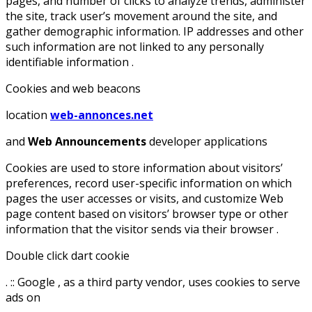
pages, and number of clicks to analyze trends, administer
the site, track user’s movement around the site, and
gather demographic information. IP addresses and other
such information are not linked to any personally
identifiable information .
Cookies and web beacons
location
web-annonces.net
and
Web Announcements
developer applications
Cookies are used to store information about visitors’
preferences, record user-specific information on which
pages the user accesses or visits, and customize Web
page content based on visitors’ browser type or other
information that the visitor sends via their browser .
Double click dart cookie
. :: Google , as a third party vendor, uses cookies to serve
ads on