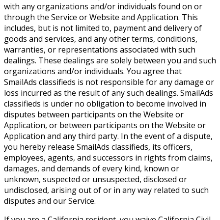
with any organizations and/or individuals found on or
through the Service or Website and Application. This
includes, but is not limited to, payment and delivery of
goods and services, and any other terms, conditions,
warranties, or representations associated with such
dealings. These dealings are solely between you and such
organizations and/or individuals. You agree that
SmailAds classifieds is not responsible for any damage or
loss incurred as the result of any such dealings. SmailAds
classifieds is under no obligation to become involved in
disputes between participants on the Website or
Application, or between participants on the Website or
Application and any third party. In the event of a dispute,
you hereby release SmailAds classifieds, its officers,
employees, agents, and successors in rights from claims,
damages, and demands of every kind, known or
unknown, suspected or unsuspected, disclosed or
undisclosed, arising out of or in any way related to such
disputes and our Service.
If you are a California resident, you waive California Civil