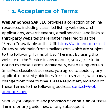
1. Acceptance of Terms
Web Annonces SAP LLC
provides a collection of online
resources, including classified listing websites and
applications, advertisements, email services, and links to
third-party websites (hereinafter referred to as the
“Service”), available at the URL
https://web-annonces.net
Or any subdomain from smailads.com which are subject
to the following Terms of Use “
Terms
“. By using the
website or the Service in any manner, you agree to be
bound by these Terms. Additionally, when using certain
SmailAds classifieds services, you agree to abide by any
applicable posted guidelines for such services, which may
change from time to time. Please report any violation of
these Terms to the following address:
contact@web-
annonces.net
.
Should you object to any
provision
or
condition
of these
Terms
, or any guidelines, or any subsequent