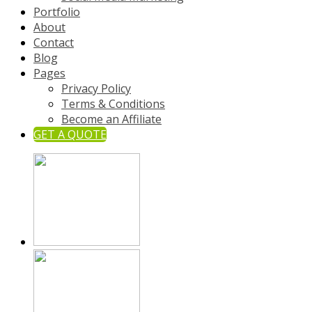
Portfolio
About
Contact
Blog
Pages
Privacy Policy
Terms & Conditions
Become an Affiliate
GET A QUOTE