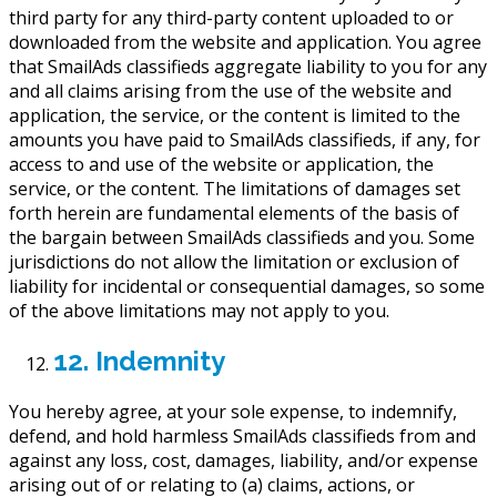
third party for any third-party content uploaded to or
downloaded from the website and application. You agree
that SmailAds classifieds aggregate liability to you for any
and all claims arising from the use of the website and
application, the service, or the content is limited to the
amounts you have paid to SmailAds classifieds, if any, for
access to and use of the website or application, the
service, or the content. The limitations of damages set
forth herein are fundamental elements of the basis of
the bargain between SmailAds classifieds and you. Some
jurisdictions do not allow the limitation or exclusion of
liability for incidental or consequential damages, so some
of the above limitations may not apply to you.
12. Indemnity
You hereby agree, at your sole expense, to indemnify,
defend, and hold harmless SmailAds classifieds from and
against any loss, cost, damages, liability, and/or expense
arising out of or relating to (a) claims, actions, or