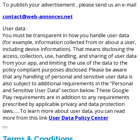
To publish your advertisement , please send us an e-mail
contact@web-annonces.net
User data :
You must be transparent in how you handle user data
(for example, information collected from or about a user,
including device information). That means disclosing the
access, collection, use, handling, and sharing of user data
from your app, and limiting the use of the data to the
policy compliant purposes disclosed. Please be aware
that any handling of personal and sensitive user data is
also subject to additional requirements in the “Personal
and Sensitive User Data” section below. These Google
Play requirements are in addition to any requirements
prescribed by applicable privacy and data protection
laws……To learn more about user data, you can read
more from this link
User Data Policy Center
Terms & Conditions