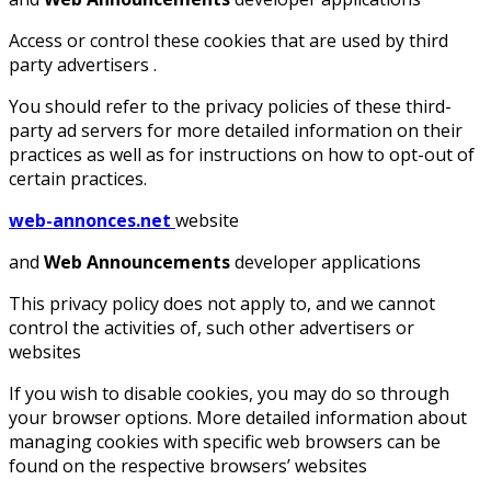
Access or control these cookies that are used by third
party advertisers .
You should refer to the privacy policies of these third-
party ad servers for more detailed information on their
practices as well as for instructions on how to opt-out of
certain practices.
web-annonces.net
website
and
Web Announcements
developer applications
This privacy policy does not apply to, and we cannot
control the activities of, such other advertisers or
websites
If you wish to disable cookies, you may do so through
your browser options. More detailed information about
managing cookies with specific web browsers can be
found on the respective browsers’ websites