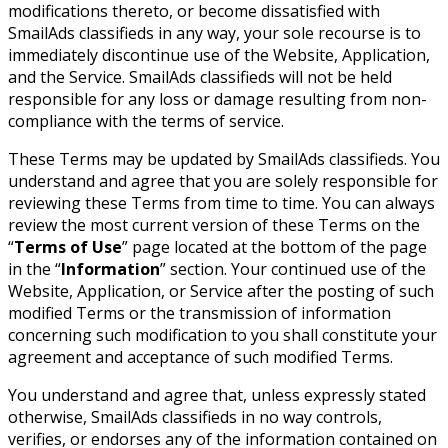
modifications thereto, or become dissatisfied with
SmailAds classifieds in any way, your sole recourse is to
immediately discontinue use of the Website, Application,
and the Service. SmailAds classifieds will not be held
responsible for any loss or damage resulting from non-
compliance with the terms of service.
These Terms may be updated by SmailAds classifieds. You
understand and agree that you are solely responsible for
reviewing these Terms from time to time. You can always
review the most current version of these Terms on the
“
Terms of Use
” page located at the bottom of the page
in the “
Information
” section. Your continued use of the
Website, Application, or Service after the posting of such
modified Terms or the transmission of information
concerning such modification to you shall constitute your
agreement and acceptance of such modified Terms.
You understand and agree that, unless expressly stated
otherwise, SmailAds classifieds in no way controls,
verifies, or endorses any of the information contained on