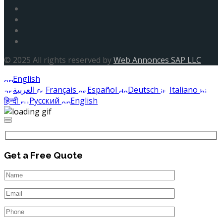
© 2025 All rights reserved by
Web Annonces SAP LLC
English
العربية
Français
Español
Deutsch
Italiano
हिन्दी
Русский
English
Get a Free Quote