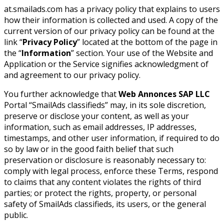
at.smailads.com has a privacy policy that explains to users
how their information is collected and used. A copy of the
current version of our privacy policy can be found at the
link “
Privacy Policy
” located at the bottom of the page in
the “
Information
” section. Your use of the Website and
Application or the Service signifies acknowledgment of
and agreement to our privacy policy.
You further acknowledge that
Web Annonces SAP LLC
Portal “SmailAds classifieds” may, in its sole discretion,
preserve or disclose your content, as well as your
information, such as email addresses, IP addresses,
timestamps, and other user information, if required to do
so by law or in the good faith belief that such
preservation or disclosure is reasonably necessary to:
comply with legal process, enforce these Terms, respond
to claims that any content violates the rights of third
parties; or protect the rights, property, or personal
safety of SmailAds classifieds, its users, or the general
public.