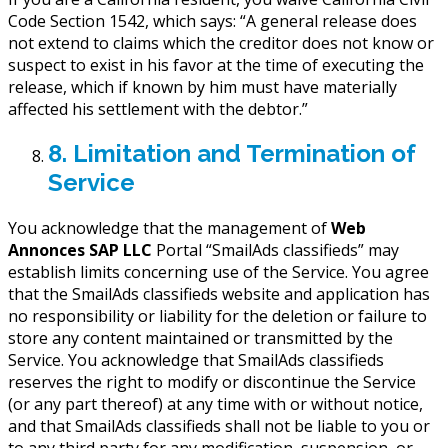
Code Section 1542, which says: “A general release does
not extend to claims which the creditor does not know or
suspect to exist in his favor at the time of executing the
release, which if known by him must have materially
affected his settlement with the debtor.”
8. Limitation and Termination of
Service
You acknowledge that the management of
Web
Annonces SAP LLC
Portal “SmailAds classifieds” may
establish limits concerning use of the Service. You agree
that the SmailAds classifieds website and application has
no responsibility or liability for the deletion or failure to
store any content maintained or transmitted by the
Service. You acknowledge that SmailAds classifieds
reserves the right to modify or discontinue the Service
(or any part thereof) at any time with or without notice,
and that SmailAds classifieds shall not be liable to you or