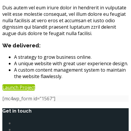
Duis autem vel eum iriure dolor in hendrerit in vulputate
velit esse molestie consequat, vel illum dolore eu feugiat
nulla facilisis at vero eros et accumsan et iusto odio
dignissim qui blandit praesent luptatum zzril delenit
augue duis dolore te feugait nulla facilisi.
We delivered:
A strategy to grow business online.
A unique website with great user experience design.
A custom content management system to maintain
the website flawlessly.
Launch Project
[mc4wp_form id=”1567″]
Get in touch