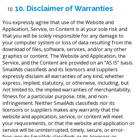
10. Disclaimer of Warranties
You expressly agree that use of the Website and
Application, Service, or Content is at your sole risk and
that you will be solely responsible for any damage to
your computer system or loss of data resulting from the
download of files, software, services, and/or any other
graphics or content. The Website and Application, the
Service, and the Content are provided on an “AS IS” basis.
SmailAds classifieds and its licensors and suppliers
expressly disclaim all warranties of any kind, whether
express, implied, statutory, or otherwise, including, but
not limited to, the implied warranties of merchantability,
fitness for a particular purpose, title, and non-
infringement. Neither SmailAds classifieds nor its
licensors or suppliers makes any warranty that the
website and application, service, or content will meet
your requirements, or that the website and application or
service will be uninterrupted, timely, secure, or error-
free; nor do SmailAds classifieds or its licensors or