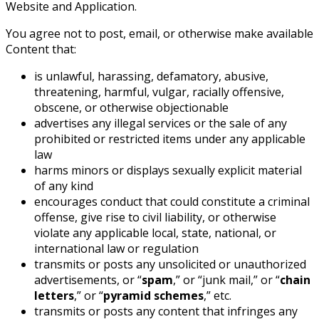
Website and Application.
You agree not to post, email, or otherwise make available
Content that:
is unlawful, harassing, defamatory, abusive,
threatening, harmful, vulgar, racially offensive,
obscene, or otherwise objectionable
advertises any illegal services or the sale of any
prohibited or restricted items under any applicable
law
harms minors or displays sexually explicit material
of any kind
encourages conduct that could constitute a criminal
offense, give rise to civil liability, or otherwise
violate any applicable local, state, national, or
international law or regulation
transmits or posts any unsolicited or unauthorized
advertisements, or “
spam
,” or “junk mail,” or “
chain
letters
,” or “
pyramid schemes
,” etc.
transmits or posts any content that infringes any