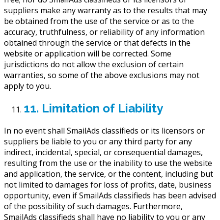
suppliers make any warranty as to the results that may
be obtained from the use of the service or as to the
accuracy, truthfulness, or reliability of any information
obtained through the service or that defects in the
website or application will be corrected. Some
jurisdictions do not allow the exclusion of certain
warranties, so some of the above exclusions may not
apply to you.
11. Limitation of Liability
In no event shall SmailAds classifieds or its licensors or
suppliers be liable to you or any third party for any
indirect, incidental, special, or consequential damages,
resulting from the use or the inability to use the website
and application, the service, or the content, including but
not limited to damages for loss of profits, date, business
opportunity, even if SmailAds classifieds has been advised
of the possibility of such damages. Furthermore,
SmailAds classifieds shall have no liability to you or any