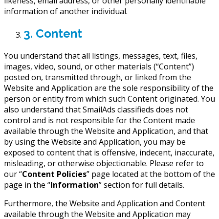
likeness, email address, or other personally identifiable
information of another individual.
3. Content
You understand that all listings, messages, text, files,
images, video, sound, or other materials (“Content”)
posted on, transmitted through, or linked from the
Website and Application are the sole responsibility of the
person or entity from which such Content originated. You
also understand that SmailAds classifieds does not
control and is not responsible for the Content made
available through the Website and Application, and that
by using the Website and Application, you may be
exposed to content that is offensive, indecent, inaccurate,
misleading, or otherwise objectionable. Please refer to
our “
Content Policies
” page located at the bottom of the
page in the “
Information
” section for full details.
Furthermore, the Website and Application and Content
available through the Website and Application may