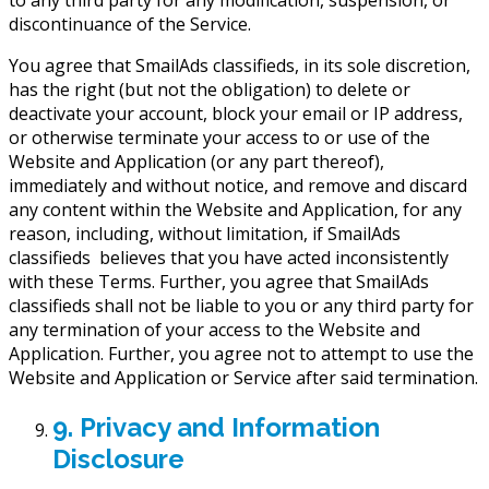
to any third party for any modification, suspension, or
discontinuance of the Service.
You agree that SmailAds classifieds, in its sole discretion,
has the right (but not the obligation) to delete or
deactivate your account, block your email or IP address,
or otherwise terminate your access to or use of the
Website and Application (or any part thereof),
immediately and without notice, and remove and discard
any content within the Website and Application, for any
reason, including, without limitation, if SmailAds
classifieds believes that you have acted inconsistently
with these Terms. Further, you agree that SmailAds
classifieds shall not be liable to you or any third party for
any termination of your access to the Website and
Application. Further, you agree not to attempt to use the
Website and Application or Service after said termination.
9. Privacy and Information
Disclosure