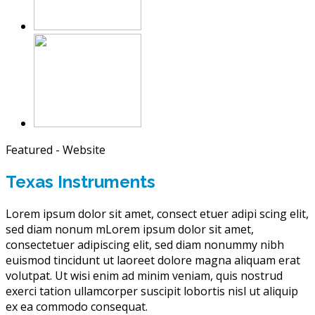
Featured - Website
Texas Instruments
Lorem ipsum dolor sit amet, consect etuer adipi scing elit,
sed diam nonum mLorem ipsum dolor sit amet,
consectetuer adipiscing elit, sed diam nonummy nibh
euismod tincidunt ut laoreet dolore magna aliquam erat
volutpat. Ut wisi enim ad minim veniam, quis nostrud
exerci tation ullamcorper suscipit lobortis nisl ut aliquip
ex ea commodo consequat.