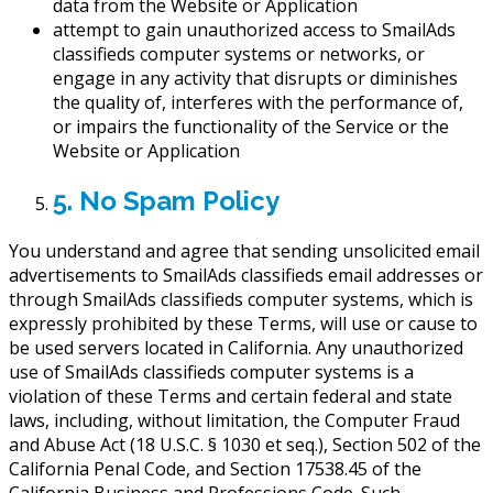
data from the Website or Application
attempt to gain unauthorized access to SmailAds
classifieds computer systems or networks, or
engage in any activity that disrupts or diminishes
the quality of, interferes with the performance of,
or impairs the functionality of the Service or the
Website or Application
5. No Spam Policy
You understand and agree that sending unsolicited email
advertisements to SmailAds classifieds email addresses or
through SmailAds classifieds computer systems, which is
expressly prohibited by these Terms, will use or cause to
be used servers located in California. Any unauthorized
use of SmailAds classifieds computer systems is a
violation of these Terms and certain federal and state
laws, including, without limitation, the Computer Fraud
and Abuse Act (18 U.S.C. § 1030 et seq.), Section 502 of the
California Penal Code, and Section 17538.45 of the
California Business and Professions Code. Such