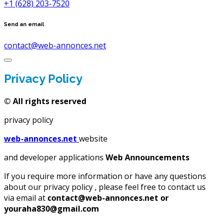
+1 (628) 203-7520
Send an email
contact@web-annonces.net
Privacy Policy
©
All rights reserved
privacy policy
web-annonces.net
website
and developer applications
Web Announcements
If you require more information or have any questions
about our privacy policy , please feel free to contact us
via email at
contact@web-annonces.net or
youraha830@gmail.com