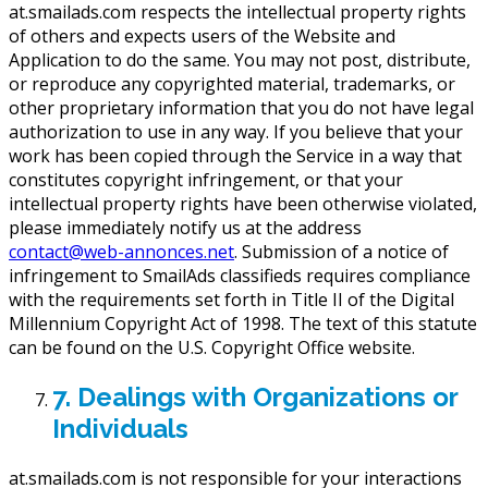
at.smailads.com respects the intellectual property rights
of others and expects users of the Website and
Application to do the same. You may not post, distribute,
or reproduce any copyrighted material, trademarks, or
other proprietary information that you do not have legal
authorization to use in any way. If you believe that your
work has been copied through the Service in a way that
constitutes copyright infringement, or that your
intellectual property rights have been otherwise violated,
please immediately notify us at the address
contact@web-annonces.net
. Submission of a notice of
infringement to SmailAds classifieds requires compliance
with the requirements set forth in Title II of the Digital
Millennium Copyright Act of 1998. The text of this statute
can be found on the U.S. Copyright Office website.
7. Dealings with Organizations or
Individuals
at.smailads.com is not responsible for your interactions