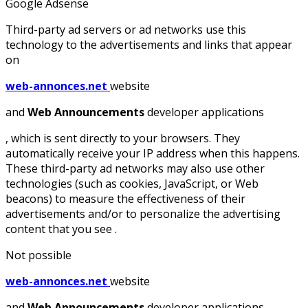
Google Adsense
Third-party ad servers or ad networks use this
technology to the advertisements and links that appear
on
web-annonces.net
website
and
Web Announcements
developer applications
, which is sent directly to your browsers. They
automatically receive your IP address when this happens.
These third-party ad networks may also use other
technologies (such as cookies, JavaScript, or Web
beacons) to measure the effectiveness of their
advertisements and/or to personalize the advertising
content that you see .
Not possible
web-annonces.net
website
and
Web Announcements
developer applications