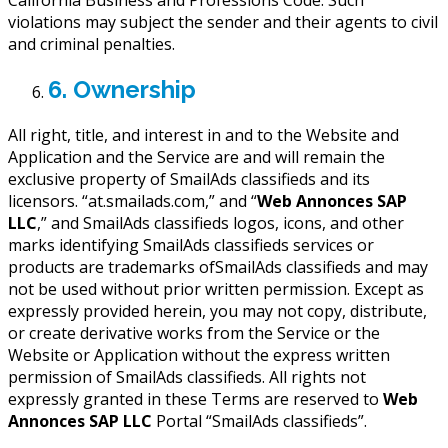
violations may subject the sender and their agents to civil
and criminal penalties.
6. Ownership
All right, title, and interest in and to the Website and
Application and the Service are and will remain the
exclusive property of SmailAds classifieds and its
licensors. “at.smailads.com,” and “
Web Annonces SAP
LLC
,” and SmailAds classifieds logos, icons, and other
marks identifying SmailAds classifieds services or
products are trademarks ofSmailAds classifieds and may
not be used without prior written permission. Except as
expressly provided herein, you may not copy, distribute,
or create derivative works from the Service or the
Website or Application without the express written
permission of SmailAds classifieds. All rights not
expressly granted in these Terms are reserved to
Web
Annonces SAP LLC
Portal “SmailAds classifieds”.