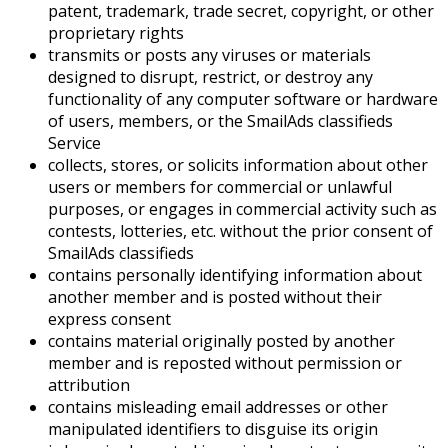
patent, trademark, trade secret, copyright, or other
proprietary rights
transmits or posts any viruses or materials
designed to disrupt, restrict, or destroy any
functionality of any computer software or hardware
of users, members, or the SmailAds classifieds
Service
collects, stores, or solicits information about other
users or members for commercial or unlawful
purposes, or engages in commercial activity such as
contests, lotteries, etc. without the prior consent of
SmailAds classifieds
contains personally identifying information about
another member and is posted without their
express consent
contains material originally posted by another
member and is reposted without permission or
attribution
contains misleading email addresses or other
manipulated identifiers to disguise its origin