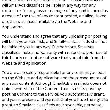
will SmailAds classifieds be liable in any way for any
content or for any loss or damage of any kind incurred as
a result of the use of any content posted, emailed, linked,
or otherwise made available via the Website and
Application.
You understand and agree that any uploading or posting
will be at your sole risk, and SmailAds classifieds shall not
be liable to you in any way. Furthermore, SmailAds
classifieds makes no warranty with respect to your use of
third-party content or software that you obtain from the
Website and Application.
You are also solely responsible for any content you post
on the Website and Application and the consequences of
any such content. Although SmailAds classifieds does not
claim ownership of the Content that its users post, by
posting Content to the Service, you automatically grant,
and you represent and warrant that you have the right to
grant, to SmailAds classifieds an irrevocable, perpetual,