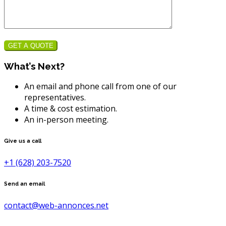
GET A QUOTE
What’s Next?
An email and phone call from one of our
representatives.
A time & cost estimation.
An in-person meeting.
Give us a call
+1 (628) 203-7520
Send an email
contact@web-annonces.net