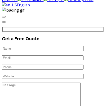
English
Get a Free Quote