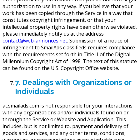
authorization to use in any way. If you believe that your
work has been copied through the Service in a way that
constitutes copyright infringement, or that your
intellectual property rights have been otherwise violated,
please immediately notify us at the address
contact@web-annonces.net
. Submission of a notice of
infringement to SmailAds classifieds requires compliance
with the requirements set forth in Title II of the Digital
Millennium Copyright Act of 1998. The text of this statute
can be found on the U.S. Copyright Office website.
7. Dealings with Organizations or
Individuals
at.smailads.com is not responsible for your interactions
with any organizations and/or individuals found on or
through the Service or Website and Application. This
includes, but is not limited to, payment and delivery of
goods and services, and any other terms, conditions,
warranties, or representations associated with such