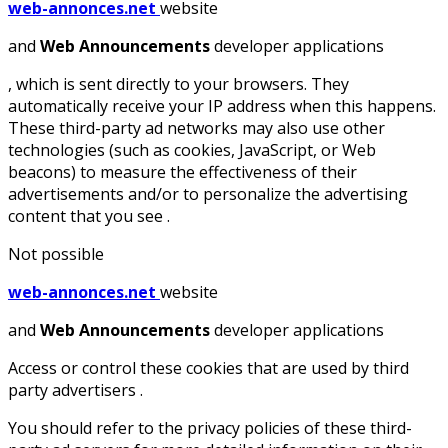
web-annonces.net
website
and
Web Announcements
developer applications
, which is sent directly to your browsers. They
automatically receive your IP address when this happens.
These third-party ad networks may also use other
technologies (such as cookies, JavaScript, or Web
beacons) to measure the effectiveness of their
advertisements and/or to personalize the advertising
content that you see .
Not possible
web-annonces.net
website
and
Web Announcements
developer applications
Access or control these cookies that are used by third
party advertisers .
You should refer to the privacy policies of these third-