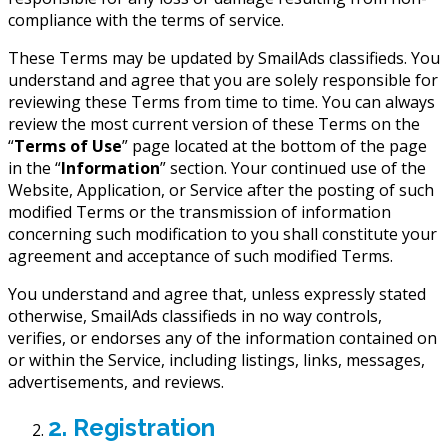
compliance with the terms of service.
These Terms may be updated by SmailAds classifieds. You
understand and agree that you are solely responsible for
reviewing these Terms from time to time. You can always
review the most current version of these Terms on the
“
Terms of Use
” page located at the bottom of the page
in the “
Information
” section. Your continued use of the
Website, Application, or Service after the posting of such
modified Terms or the transmission of information
concerning such modification to you shall constitute your
agreement and acceptance of such modified Terms.
You understand and agree that, unless expressly stated
otherwise, SmailAds classifieds in no way controls,
verifies, or endorses any of the information contained on
or within the Service, including listings, links, messages,
advertisements, and reviews.
2. Registration