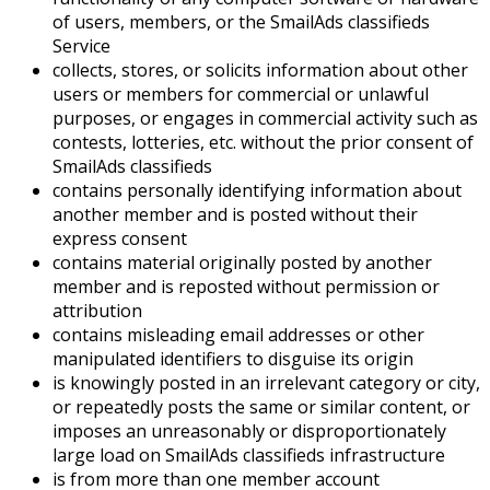
of users, members, or the SmailAds classifieds
Service
collects, stores, or solicits information about other
users or members for commercial or unlawful
purposes, or engages in commercial activity such as
contests, lotteries, etc. without the prior consent of
SmailAds classifieds
contains personally identifying information about
another member and is posted without their
express consent
contains material originally posted by another
member and is reposted without permission or
attribution
contains misleading email addresses or other
manipulated identifiers to disguise its origin
is knowingly posted in an irrelevant category or city,
or repeatedly posts the same or similar content, or
imposes an unreasonably or disproportionately
large load on SmailAds classifieds infrastructure
is from more than one member account