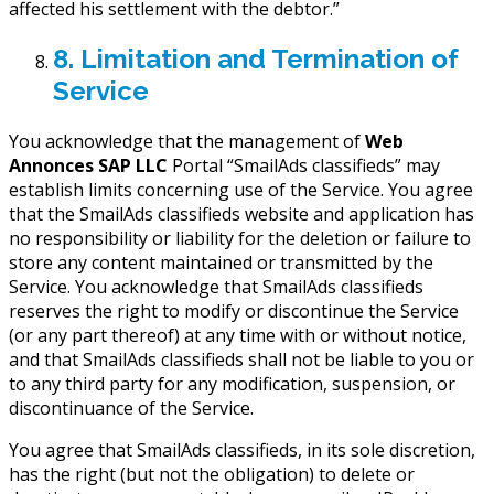
affected his settlement with the debtor.”
8. Limitation and Termination of
Service
You acknowledge that the management of
Web
Annonces SAP LLC
Portal “SmailAds classifieds” may
establish limits concerning use of the Service. You agree
that the SmailAds classifieds website and application has
no responsibility or liability for the deletion or failure to
store any content maintained or transmitted by the
Service. You acknowledge that SmailAds classifieds
reserves the right to modify or discontinue the Service
(or any part thereof) at any time with or without notice,
and that SmailAds classifieds shall not be liable to you or
to any third party for any modification, suspension, or
discontinuance of the Service.
You agree that SmailAds classifieds, in its sole discretion,
has the right (but not the obligation) to delete or