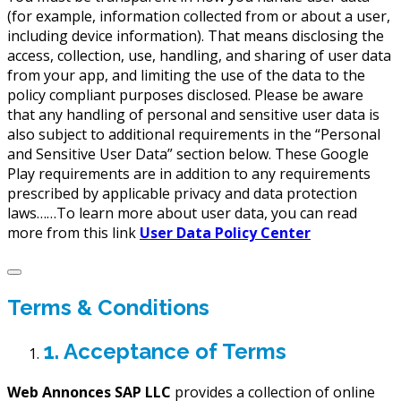
(for example, information collected from or about a user,
including device information). That means disclosing the
access, collection, use, handling, and sharing of user data
from your app, and limiting the use of the data to the
policy compliant purposes disclosed. Please be aware
that any handling of personal and sensitive user data is
also subject to additional requirements in the “Personal
and Sensitive User Data” section below. These Google
Play requirements are in addition to any requirements
prescribed by applicable privacy and data protection
laws……To learn more about user data, you can read
more from this link
User Data Policy Center
Terms & Conditions
1. Acceptance of Terms
Web Annonces SAP LLC
provides a collection of online