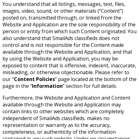
You understand that all listings, messages, text, files,
images, video, sound, or other materials (“Content”)
posted on, transmitted through, or linked from the
Website and Application are the sole responsibility of the
person or entity from which such Content originated. You
also understand that SmailAds classifieds does not
control and is not responsible for the Content made
available through the Website and Application, and that
by using the Website and Application, you may be
exposed to content that is offensive, indecent, inaccurate,
misleading, or otherwise objectionable. Please refer to
our “
Content Policies
” page located at the bottom of the
page in the “
Information
” section for full details.
Furthermore, the Website and Application and Content
available through the Website and Application may
contain links to other websites which are completely
independent of SmailAds classifieds. makes no
representation or warranty as to the accuracy,
completeness, or authenticity of the information
contained in any such website. Under no circumstances