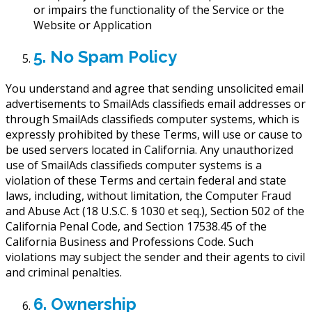
or impairs the functionality of the Service or the
Website or Application
5. No Spam Policy
You understand and agree that sending unsolicited email
advertisements to SmailAds classifieds email addresses or
through SmailAds classifieds computer systems, which is
expressly prohibited by these Terms, will use or cause to
be used servers located in California. Any unauthorized
use of SmailAds classifieds computer systems is a
violation of these Terms and certain federal and state
laws, including, without limitation, the Computer Fraud
and Abuse Act (18 U.S.C. § 1030 et seq.), Section 502 of the
California Penal Code, and Section 17538.45 of the
California Business and Professions Code. Such
violations may subject the sender and their agents to civil
and criminal penalties.
6. Ownership