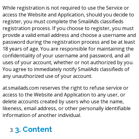
While registration is not required to use the Service or
access the Website and Application, should you decide to
register, you must complete the SmailAds classifieds
registration process. If you choose to register, you must
provide a valid email address and choose a username and
password during the registration process and be at least
18 years of age. You are responsible for maintaining the
confidentiality of your username and password, and all
uses of your account, whether or not authorized by you.
You agree to immediately notify SmailAds classifieds of
any unauthorized use of your account.
at.smailads.com reserves the right to refuse service or
access to the Website and Application to any user, or
delete accounts created by users who use the name,
likeness, email address, or other personally identifiable
information of another individual.
3. Content