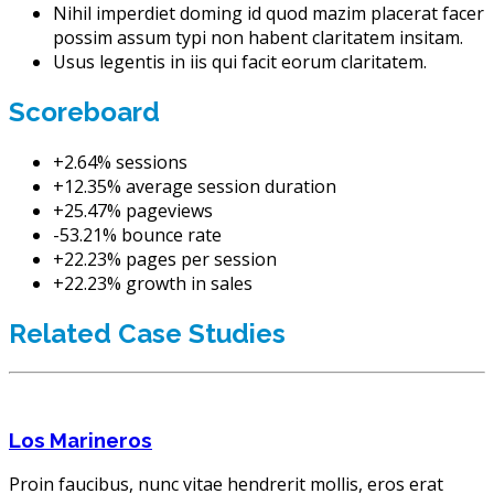
Nihil imperdiet doming id quod mazim placerat facer
possim assum typi non habent claritatem insitam.
Usus legentis in iis qui facit eorum claritatem.
Scoreboard
+2.64% sessions
+12.35% average session duration
+25.47% pageviews
-53.21% bounce rate
+22.23% pages per session
+22.23% growth in sales
Related Case Studies
Los Marineros
Proin faucibus, nunc vitae hendrerit mollis, eros erat