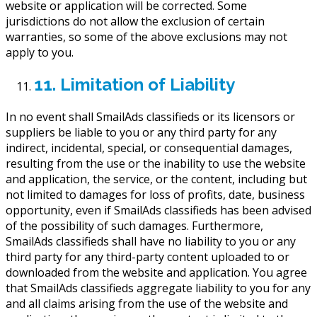
website or application will be corrected. Some
jurisdictions do not allow the exclusion of certain
warranties, so some of the above exclusions may not
apply to you.
11. Limitation of Liability
In no event shall SmailAds classifieds or its licensors or
suppliers be liable to you or any third party for any
indirect, incidental, special, or consequential damages,
resulting from the use or the inability to use the website
and application, the service, or the content, including but
not limited to damages for loss of profits, date, business
opportunity, even if SmailAds classifieds has been advised
of the possibility of such damages. Furthermore,
SmailAds classifieds shall have no liability to you or any
third party for any third-party content uploaded to or
downloaded from the website and application. You agree
that SmailAds classifieds aggregate liability to you for any
and all claims arising from the use of the website and