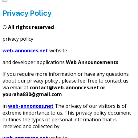
Privacy Policy
©
All rights reserved
privacy policy
web-annonces.net
website
and developer applications
Web Announcements
If you require more information or have any questions
about our privacy policy , please feel free to contact us
via email at
contact@web-annonces.net or
youraha830@gmail.com
in
web-annonces.net
The privacy of our visitors is of
extreme importance to us. This privacy policy document
outlines the types of personal information that is
received and collected by