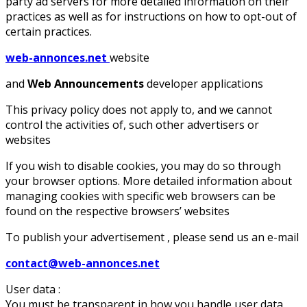
party ad servers for more detailed information on their
practices as well as for instructions on how to opt-out of
certain practices.
web-annonces.net
website
and
Web Announcements
developer applications
This privacy policy does not apply to, and we cannot
control the activities of, such other advertisers or
websites
If you wish to disable cookies, you may do so through
your browser options. More detailed information about
managing cookies with specific web browsers can be
found on the respective browsers’ websites
To publish your advertisement , please send us an e-mail
contact@web-annonces.net
User data :
You must be transparent in how you handle user data