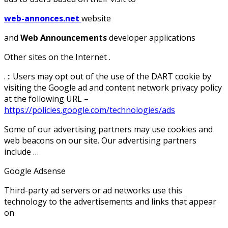
web-annonces.net
website
and
Web Announcements
developer applications
Other sites on the Internet .
. :: Users may opt out of the use of the DART cookie by
visiting the Google ad and content network privacy policy
at the following URL –
https://policies.google.com/technologies/ads
Some of our advertising partners may use cookies and
web beacons on our site. Our advertising partners
include …
Google Adsense
Third-party ad servers or ad networks use this
technology to the advertisements and links that appear
on