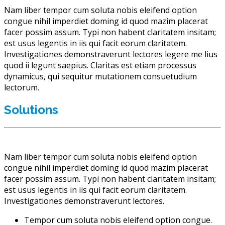
Nam liber tempor cum soluta nobis eleifend option
congue nihil imperdiet doming id quod mazim placerat
facer possim assum. Typi non habent claritatem insitam;
est usus legentis in iis qui facit eorum claritatem.
Investigationes demonstraverunt lectores legere me lius
quod ii legunt saepius. Claritas est etiam processus
dynamicus, qui sequitur mutationem consuetudium
lectorum.
Solutions
Nam liber tempor cum soluta nobis eleifend option
congue nihil imperdiet doming id quod mazim placerat
facer possim assum. Typi non habent claritatem insitam;
est usus legentis in iis qui facit eorum claritatem.
Investigationes demonstraverunt lectores.
Tempor cum soluta nobis eleifend option congue.