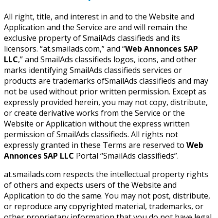
All right, title, and interest in and to the Website and
Application and the Service are and will remain the
exclusive property of SmailAds classifieds and its
licensors. “at.smailads.com,” and “
Web Annonces SAP
LLC
,” and SmailAds classifieds logos, icons, and other
marks identifying SmailAds classifieds services or
products are trademarks ofSmailAds classifieds and may
not be used without prior written permission. Except as
expressly provided herein, you may not copy, distribute,
or create derivative works from the Service or the
Website or Application without the express written
permission of SmailAds classifieds. All rights not
expressly granted in these Terms are reserved to
Web
Annonces SAP LLC
Portal “SmailAds classifieds”.
at.smailads.com respects the intellectual property rights
of others and expects users of the Website and
Application to do the same. You may not post, distribute,
or reproduce any copyrighted material, trademarks, or
other proprietary information that you do not have legal