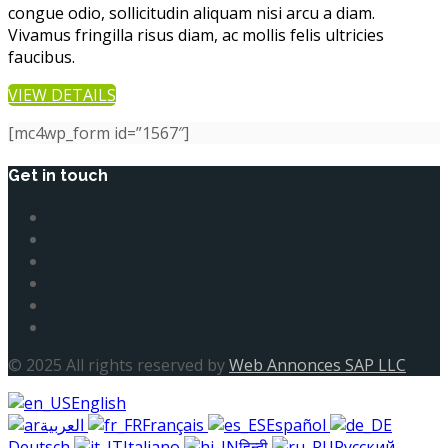
congue odio, sollicitudin aliquam nisi arcu a diam.
Vivamus fringilla risus diam, ac mollis felis ultricies
faucibus.
VIEW DETAILS
[mc4wp_form id=”1567″]
Get in touch
© 2025 All rights reserved by
Web Annonces SAP LLC
English
العربية
Français
Español
Deutsch
Italiano
हिन्दी
Русский