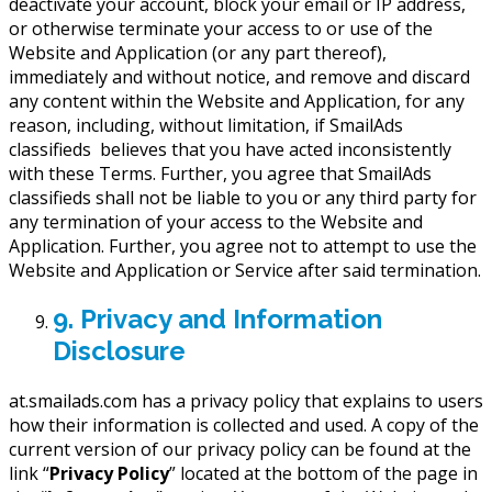
deactivate your account, block your email or IP address,
or otherwise terminate your access to or use of the
Website and Application (or any part thereof),
immediately and without notice, and remove and discard
any content within the Website and Application, for any
reason, including, without limitation, if SmailAds
classifieds believes that you have acted inconsistently
with these Terms. Further, you agree that SmailAds
classifieds shall not be liable to you or any third party for
any termination of your access to the Website and
Application. Further, you agree not to attempt to use the
Website and Application or Service after said termination.
9. Privacy and Information
Disclosure
at.smailads.com has a privacy policy that explains to users
how their information is collected and used. A copy of the
current version of our privacy policy can be found at the
link “
Privacy Policy
” located at the bottom of the page in