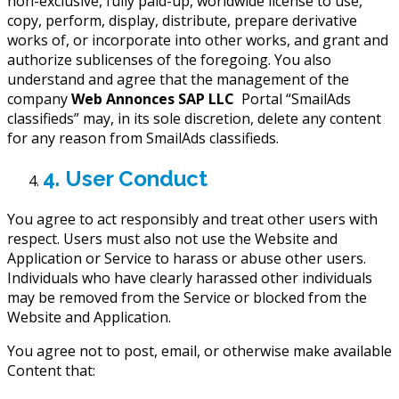
non-exclusive, fully paid-up, worldwide license to use,
copy, perform, display, distribute, prepare derivative
works of, or incorporate into other works, and grant and
authorize sublicenses of the foregoing. You also
understand and agree that the management of the
company
Web Annonces SAP LLC
Portal “SmailAds
classifieds” may, in its sole discretion, delete any content
for any reason from SmailAds classifieds.
4. User Conduct
You agree to act responsibly and treat other users with
respect. Users must also not use the Website and
Application or Service to harass or abuse other users.
Individuals who have clearly harassed other individuals
may be removed from the Service or blocked from the
Website and Application.
You agree not to post, email, or otherwise make available
Content that: