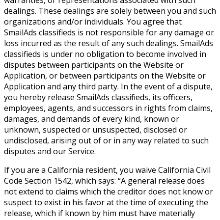
dealings. These dealings are solely between you and such
organizations and/or individuals. You agree that
SmailAds classifieds is not responsible for any damage or
loss incurred as the result of any such dealings. SmailAds
classifieds is under no obligation to become involved in
disputes between participants on the Website or
Application, or between participants on the Website or
Application and any third party. In the event of a dispute,
you hereby release SmailAds classifieds, its officers,
employees, agents, and successors in rights from claims,
damages, and demands of every kind, known or
unknown, suspected or unsuspected, disclosed or
undisclosed, arising out of or in any way related to such
disputes and our Service.
If you are a California resident, you waive California Civil
Code Section 1542, which says: “A general release does
not extend to claims which the creditor does not know or
suspect to exist in his favor at the time of executing the
release, which if known by him must have materially