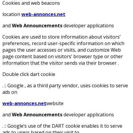
Cookies and web beacons
location
web-annonces.net
and
Web Announcements
developer applications
Cookies are used to store information about visitors’
preferences, record user-specific information on which
pages the user accesses or visits, and customize Web
page content based on visitors’ browser type or other
information that the visitor sends via their browser .
Double click dart cookie
. :: Google , as a third party vendor, uses cookies to serve
ads on
web-annonces.net
website
and
Web Announcements
developer applications
. :: Google’s use of the DART cookie enables it to serve
ads to users based on their visit to