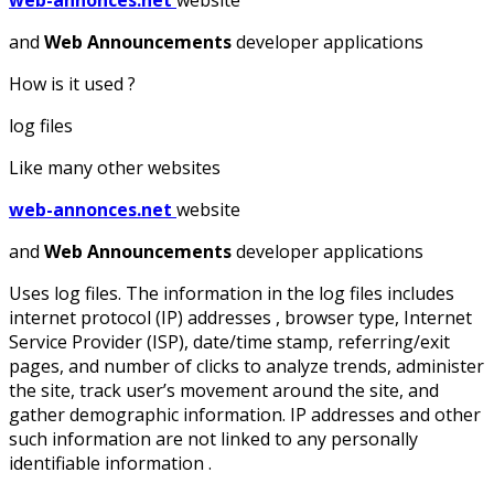
web-annonces.net
website
and
Web Announcements
developer applications
How is it used ?
log files
Like many other websites
web-annonces.net
website
and
Web Announcements
developer applications
Uses log files. The information in the log files includes
internet protocol (IP) addresses , browser type, Internet
Service Provider (ISP), date/time stamp, referring/exit
pages, and number of clicks to analyze trends, administer
the site, track user’s movement around the site, and
gather demographic information. IP addresses and other
such information are not linked to any personally
identifiable information .