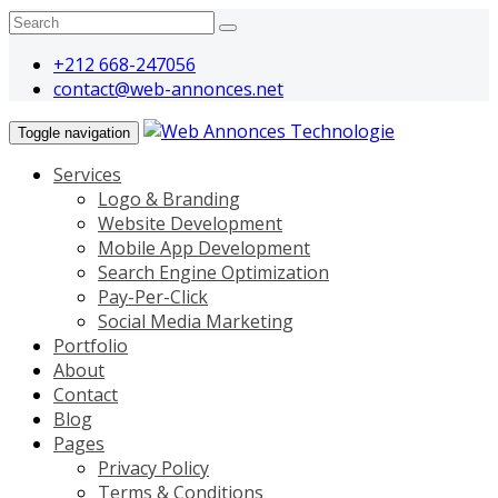
+212 668-247056
contact@web-annonces.net
Toggle navigation
Services
Logo & Branding
Website Development
Mobile App Development
Search Engine Optimization
Pay-Per-Click
Social Media Marketing
Portfolio
About
Contact
Blog
Pages
Privacy Policy
Terms & Conditions