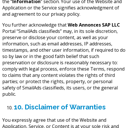
the “
Information
” section. Your use of the Website and
Application or the Service signifies acknowledgment of
and agreement to our privacy policy.
You further acknowledge that
Web Annonces SAP LLC
Portal “SmailAds classifieds” may, in its sole discretion,
preserve or disclose your content, as well as your
information, such as email addresses, IP addresses,
timestamps, and other user information, if required to do
so by law or in the good faith belief that such
preservation or disclosure is reasonably necessary to:
comply with legal process, enforce these Terms, respond
to claims that any content violates the rights of third
parties; or protect the rights, property, or personal
safety of SmailAds classifieds, its users, or the general
public.
10. Disclaimer of Warranties
You expressly agree that use of the Website and
Application, Service, or Content is at your sole risk and