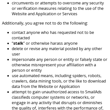
circumvents or attempts to overcome any security
or verification measures relating to the use of the
Website and Application or Services
Additionally, you agree not to do the following:
contact anyone who has requested not to be
contacted
“
stalk
” or otherwise harass anyone
delete or revise any material posted by any other
user
impersonate any person or entity or falsely state or
otherwise misrepresent your affiliation with a
person or entity
use automated means, including spiders, robots,
crawlers, data mining tools, or the like to download
data from the Website or Application
attempt to gain unauthorized access to SmailAds
classifieds computer systems or networks, or
engage in any activity that disrupts or diminishes
the quality of, interferes with the performance of,