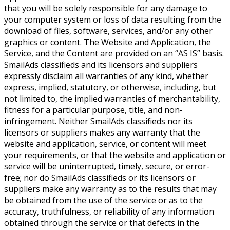
that you will be solely responsible for any damage to
your computer system or loss of data resulting from the
download of files, software, services, and/or any other
graphics or content. The Website and Application, the
Service, and the Content are provided on an “AS IS” basis.
SmailAds classifieds and its licensors and suppliers
expressly disclaim all warranties of any kind, whether
express, implied, statutory, or otherwise, including, but
not limited to, the implied warranties of merchantability,
fitness for a particular purpose, title, and non-
infringement. Neither SmailAds classifieds nor its
licensors or suppliers makes any warranty that the
website and application, service, or content will meet
your requirements, or that the website and application or
service will be uninterrupted, timely, secure, or error-
free; nor do SmailAds classifieds or its licensors or
suppliers make any warranty as to the results that may
be obtained from the use of the service or as to the
accuracy, truthfulness, or reliability of any information
obtained through the service or that defects in the