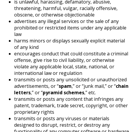
is unlawful, harassing, defamatory, abusive,
threatening, harmful, vulgar, racially offensive,
obscene, or otherwise objectionable
advertises any illegal services or the sale of any
prohibited or restricted items under any applicable
law
harms minors or displays sexually explicit material
of any kind
encourages conduct that could constitute a criminal
offense, give rise to civil liability, or otherwise
violate any applicable local, state, national, or
international law or regulation
transmits or posts any unsolicited or unauthorized
advertisements, or “
spam
,” or “junk mail,” or “
chain
letters
,” or “
pyramid schemes
,” etc.
transmits or posts any content that infringes any
patent, trademark, trade secret, copyright, or other
proprietary rights
transmits or posts any viruses or materials
designed to disrupt, restrict, or destroy any
functionality of any computer software or hardware