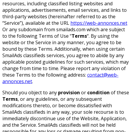
resources, including classified listing websites and
applications, advertisements, email services, and links to
third-party websites (hereinafter referred to as the
“Service”), available at the URL
https://web-annonces.net
Or any subdomain from smailads.com which are subject
to the following Terms of Use “
Terms
“. By using the
website or the Service in any manner, you agree to be
bound by these Terms. Additionally, when using certain
SmailAds classifieds services, you agree to abide by any
applicable posted guidelines for such services, which may
change from time to time. Please report any violation of
these Terms to the following address:
contact@web-
annonces.net
.
Should you object to any
provision
or
condition
of these
Terms
, or any guidelines, or any subsequent
modifications thereto, or become dissatisfied with
SmailAds classifieds in any way, your sole recourse is to
immediately discontinue use of the Website, Application,
and the Service. SmailAds classifieds will not be held
responsible for any loss or damage resulting from non-