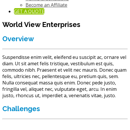
Become an Affiliate
GET A QUOTE
World View Enterprises
Overview
Suspendisse enim velit, eleifend eu suscipit ac, ornare vel
diam. Ut sit amet felis tristique, vestibulum est quis,
commodo nibh. Praesent et velit nec mauris.
Donec quam
felis, ultricies nec, pellentesque eu, pretium quis, sem.
Nulla consequat massa quis enim. Donec pede justo,
fringilla vel, aliquet nec, vulputate eget, arcu. In enim
justo, rhoncus ut, imperdiet a, venenatis vitae, justo.
Challenges